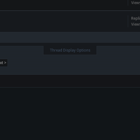
View
Repli
View
Thread Display Options
xt >