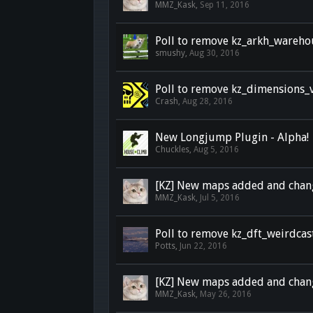
MMZ_Kask
,
Sep 11, 2016
Poll to remove kz_arkh_wareho
smushy
,
Aug 30, 2016
Poll to remove kz_dimensions_
Crash
,
Aug 28, 2016
New Longjump Plugin - Alpha!
Chuckles
,
Aug 5, 2016
[KZ] New maps added and chan
MMZ_Kask
,
Jul 5, 2016
Poll to remove kz_dft_weirdcas
Potts
,
Jun 22, 2016
[KZ] New maps added and chan
MMZ_Kask
,
May 26, 2016