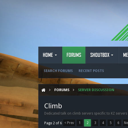
HOME
FORUMS
SHOUTBOX
ME
SEARCH FORUMS
RECENT POSTS
FORUMS
SERVER DISCUSSION
Climb
Dedicated talk on climb servers specific to KZ servers
< Prev
1
2
3
4
5
6
Ne
Page 2 of 6