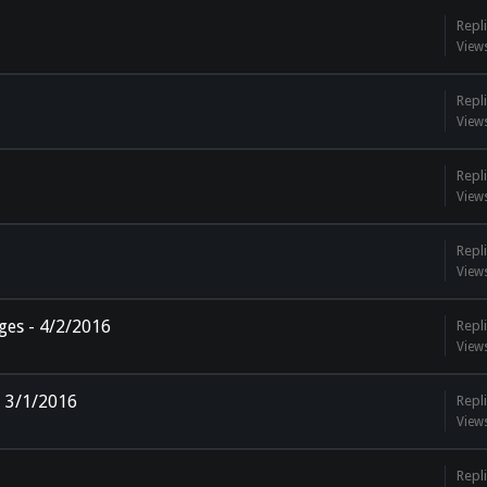
Repli
View
Repli
View
Repli
View
Repli
View
ges - 4/2/2016
Repli
View
 3/1/2016
Repli
View
Repli