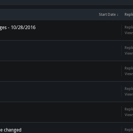
Start Date ↓
Repl
ges - 10/28/2016
Repli
View
Repli
View
Repli
View
Repli
View
Repli
View
te changed
Repli