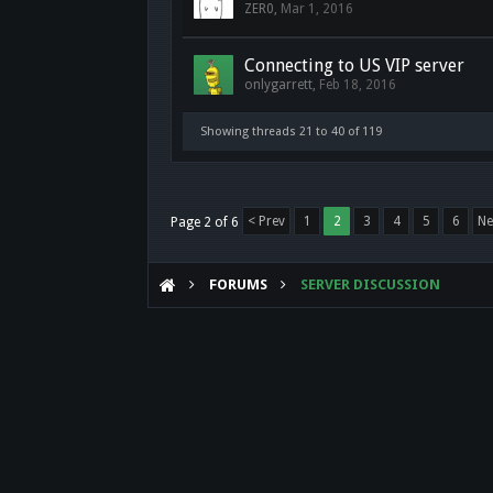
ZER0
,
Mar 1, 2016
Connecting to US VIP server
onlygarrett
,
Feb 18, 2016
Showing threads 21 to 40 of 119
< Prev
1
2
3
4
5
6
Ne
Page 2 of 6
FORUMS
SERVER DISCUSSION