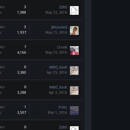
es:
3
ZER0
s:
1,988
May 23, 2016
es:
3
JMonsted
s:
1,937
May 15, 2016
es:
7
Crook
s:
4,166
May 19, 2016
es:
0
MMZ_Kask
s:
3,380
Apr 29, 2016
es:
0
MMZ_Kask
s:
3,288
Apr 2, 2016
es:
1
Potts
s:
3,507
Mar 1, 2016
es:
0
ZER0