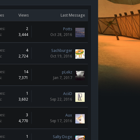
ies
Views
Last Message
es:
2
Potts
s:
3,444
Oct 28, 2016
es:
4
Sachburger
s:
2,724
Oct 19, 2016
es:
14
pLekz
s:
7,371
Jan 7, 2017
es:
1
AciiD
s:
3,602
Sep 22, 2016
es:
3
Aux
s:
4,770
Sep 17, 2016
es:
1
Salty Doge