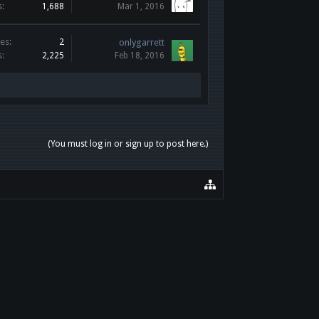
s:
1,688
Mar 1, 2016
es:
2
onlygarrett
s:
2,225
Feb 18, 2016
(You must log in or sign up to post here.)