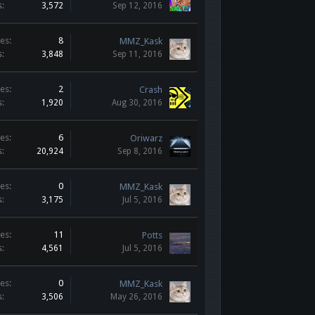
s:
3,572
Sep 12, 2016
es:
8
MMZ_Kask
s:
3,848
Sep 11, 2016
es:
2
Crash
s:
1,920
Aug 30, 2016
es:
6
Oriwarz
s:
20,924
Sep 8, 2016
es:
0
MMZ_Kask
s:
3,175
Jul 5, 2016
es:
11
Potts
s:
4,561
Jul 5, 2016
es:
0
MMZ_Kask
s:
3,506
May 26, 2016