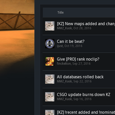
Title
[KZ] New maps added and chan
MMZ_Kask
,
Oct 28, 2016
Can it be beat?
ijust
,
Oct 19, 2016
Give [PRO] rank noclip?
finckelton
,
Sep 27, 2016
All databases rolled back
MMZ_Kask
,
Sep 22, 2016
CSGO update burns down KZ
MMZ_Kask
,
Sep 16, 2016
[KZ] !recent added and !nomina