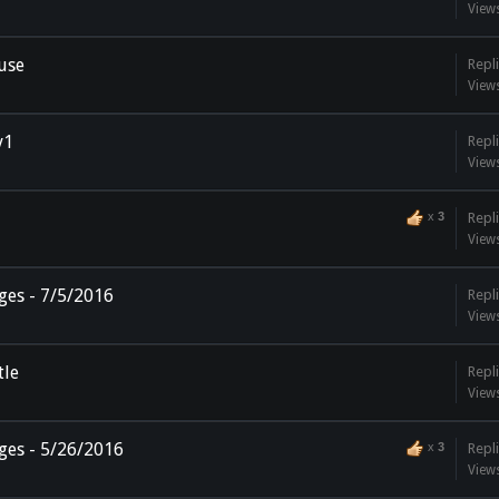
View
use
Repli
View
v1
Repli
View
x
3
Repli
View
ges - 7/5/2016
Repli
View
tle
Repli
View
ges - 5/26/2016
x
3
Repli
View