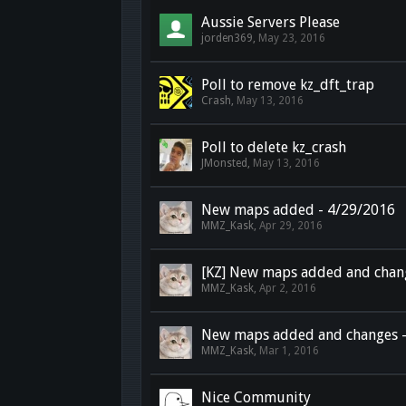
Aussie Servers Please
jorden369
,
May 23, 2016
Poll to remove kz_dft_trap
Crash
,
May 13, 2016
Poll to delete kz_crash
JMonsted
,
May 13, 2016
New maps added - 4/29/2016
MMZ_Kask
,
Apr 29, 2016
[KZ] New maps added and chan
MMZ_Kask
,
Apr 2, 2016
New maps added and changes -
MMZ_Kask
,
Mar 1, 2016
Nice Community