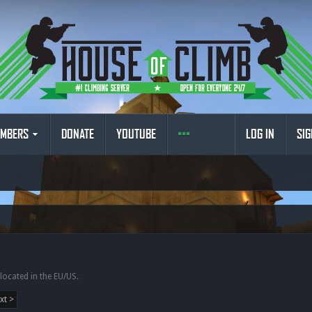
MBERS
DONATE
YOUTUBE
LOG IN
SIG
 located in the EU/US.
xt >