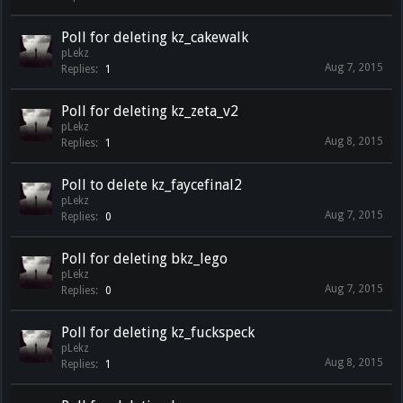
Poll for deleting kz_cakewalk
pLekz
Aug 7, 2015
Replies:
1
Poll for deleting kz_zeta_v2
pLekz
Aug 8, 2015
Replies:
1
Poll to delete kz_faycefinal2
pLekz
Aug 7, 2015
Replies:
0
Poll for deleting bkz_lego
pLekz
Aug 7, 2015
Replies:
0
Poll for deleting kz_fuckspeck
pLekz
Aug 8, 2015
Replies:
1