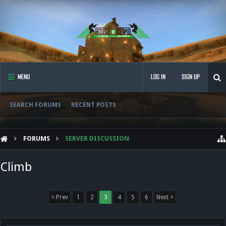
MENU
LOG IN
SIGN UP
SEARCH FORUMS
RECENT POSTS
FORUMS
SERVER DISCUSSION
Climb
< Prev
1
2
3
4
5
6
Next >