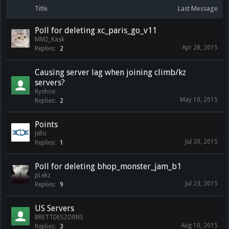
Title
Last Message
Poll for deleting xc_paris_go_v11
MMZ_Kask
Apr 28, 2015
Replies:
2
Causing server lag when joining climb/kz
servers?
Ryshoe
May 10, 2015
Replies:
2
Points
Jello
Jul 20, 2015
Replies:
1
Poll for deleting bhop_monster_jam_b1
pLekz
Jul 23, 2015
Replies:
9
US Servers
BRETTDESZORNS
Aug 10, 2015
Replies:
3