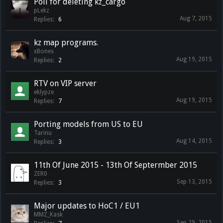
Poll for deleting kz_cargo
pLekz
Aug 7, 2015
Replies:
6
kz map programs.
xBones
Aug 19, 2015
Replies:
2
RTV on VIP server
eklypze
Aug 19, 2015
Replies:
7
Porting models from US to EU
Tarinu
Aug 14, 2015
Replies:
3
11th Of June 2015 - 13th Of Septermber 2015
ZER0
Sep 13, 2015
Replies:
3
Major updates to HoC1 / EU1
MMZ_Kask
Sep 29, 2015