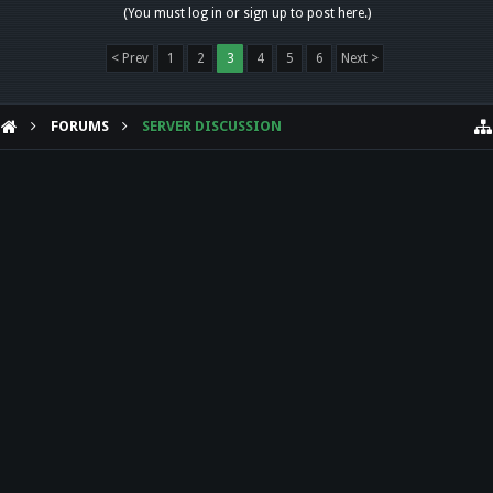
(You must log in or sign up to post here.)
< Prev
1
2
3
4
5
6
Next >
FORUMS
SERVER DISCUSSION
HELP