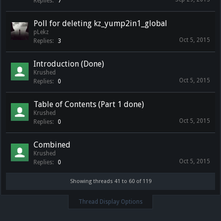
Replies:
7
Poll for deleting kz_yump2in1_global
pLekz
Oct 5, 2015
Replies:
3
Introduction (Done)
Krushed
Oct 5, 2015
Replies:
0
Table of Contents (Part 1 done)
Krushed
Oct 5, 2015
Replies:
0
Combined
Krushed
Oct 5, 2015
Replies:
0
Showing threads 41 to 60 of 119
Thread Display Options