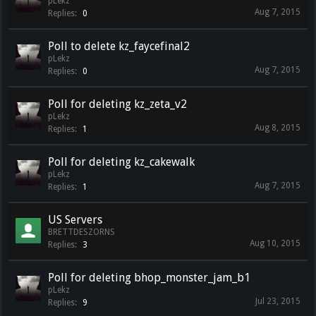
pLekz
Aug 7, 2015
Replies:
0
Poll to delete kz_faycefinal2
pLekz
Aug 7, 2015
Replies:
0
Poll for deleting kz_zeta_v2
pLekz
Aug 8, 2015
Replies:
1
Poll for deleting kz_cakewalk
pLekz
Aug 7, 2015
Replies:
1
US Servers
BRETTDESZORNS
Aug 10, 2015
Replies:
3
Poll for deleting bhop_monster_jam_b1
pLekz
Jul 23, 2015
Replies:
9