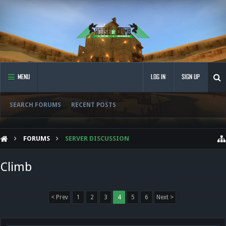
MENU
LOG IN
SIGN UP
SEARCH FORUMS
RECENT POSTS
FORUMS
SERVER DISCUSSION
Climb
< Prev
1
2
3
4
5
6
Next >