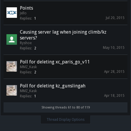
Points
Jello
Jul 20, 2015
Replies:
1
Causing server lag when joining climb/kz
servers?
Ryshoe
May 10, 2015
Replies:
2
Poll for deleting xc_paris_go_v11
MMZ_Kask
Apr 28, 2015
Replies:
2
Poll for deleting kz_gunslingah
MMZ_Kask
Apr 18, 2015
Replies:
1
Showing threads 61 to 80 of 119
Thread Display Options