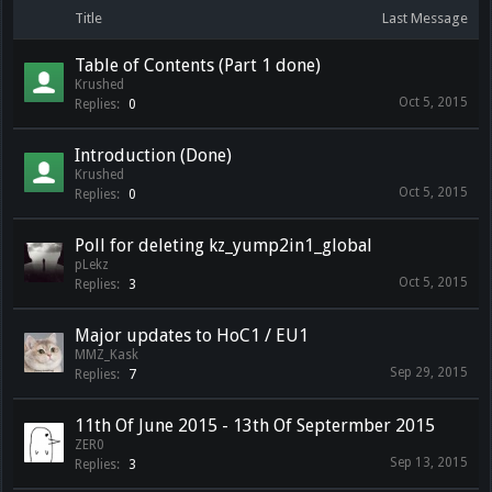
Title
Last Message
Table of Contents (Part 1 done)
Krushed
Oct 5, 2015
Replies:
0
Introduction (Done)
Krushed
Oct 5, 2015
Replies:
0
Poll for deleting kz_yump2in1_global
pLekz
Oct 5, 2015
Replies:
3
Major updates to HoC1 / EU1
MMZ_Kask
Sep 29, 2015
Replies:
7
11th Of June 2015 - 13th Of Septermber 2015
ZER0
Sep 13, 2015
Replies:
3