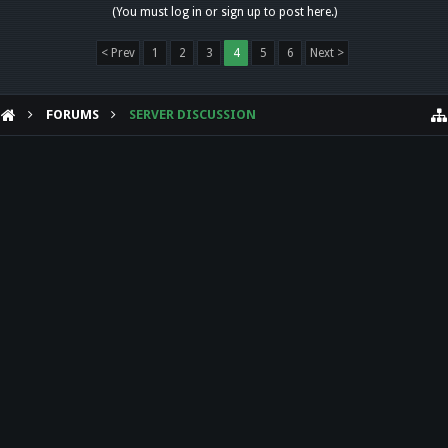
(You must log in or sign up to post here.)
< Prev
1
2
3
4
5
6
Next >
FORUMS
SERVER DISCUSSION
HELP