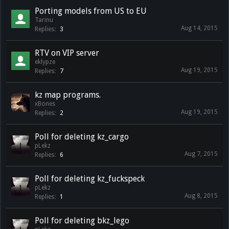
Porting models from US to EU
Tarinu
Aug 14, 2015
Replies:
3
RTV on VIP server
eklypze
Aug 19, 2015
Replies:
7
kz map programs.
xBones
Aug 19, 2015
Replies:
2
Poll for deleting kz_cargo
pLekz
Aug 7, 2015
Replies:
6
Poll for deleting kz_fuckspeck
pLekz
Aug 8, 2015
Replies:
1
Poll for deleting bkz_lego