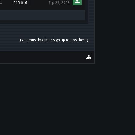
s:
215,616
Sep 28, 2023
(You must log in or sign up to post here.)
HOME
HELP