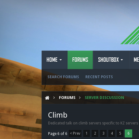
HOME
FORUMS
SHOUTBOX
ME
SEARCH FORUMS
RECENT POSTS
FORUMS
SERVER DISCUSSION
Climb
Dedicated talk on climb servers specific to KZ servers
< Prev
1
2
3
4
5
6
Page 6 of 6