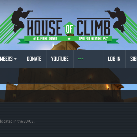
MBERS
DONATE
YOUTUBE
LOG IN
SIG
 located in the EU/US.