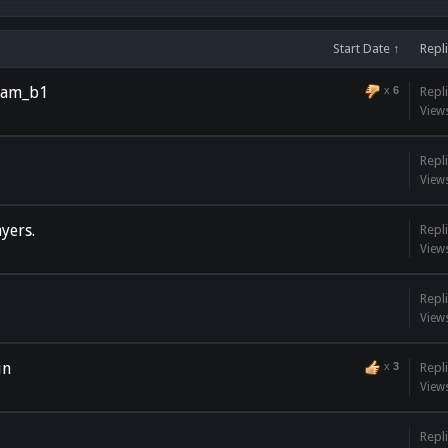
Start Date ↑
Repl
_jam_b1
x
6
Repli
View
Repli
View
yers.
Repli
View
Repli
View
in
x
3
Repli
View
Repli