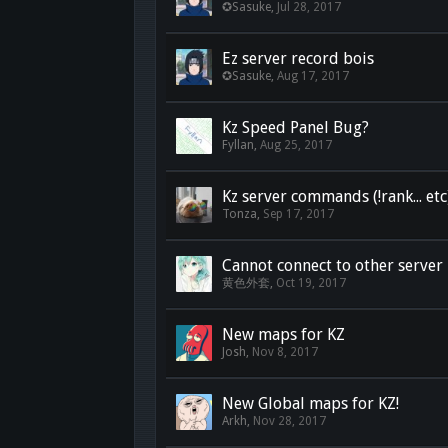
✪Sasuke
,
Jul 28, 2017
Ez server record bois
✪Sasuke
,
Aug 17, 2017
Kz Speed Panel Bug?
Fyllan
,
Aug 25, 2017
Kz server commands (!rank... etc
Tonza
,
Sep 17, 2017
Cannot connect to other server
黄色外套
,
Oct 19, 2017
New maps for KZ
Josh
,
Nov 8, 2017
New Global maps for KZ!
Arkh
,
Nov 28, 2017