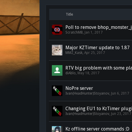
Title
Poll to remove bhop_monster
ScratchMB
,
Jan 1, 2017
Major KZTimer update to 1.87
MMZ_Kask
,
Apr 25, 2017
RTV big problem with some pla
diAblo
,
May 18, 2017
NoPre server
Ivan(HeadHunter)Stoyanov
,
Jun 6, 2017
Changing EU1 to KzTimer plug
Ivan(HeadHunter)Stoyanov
,
Jun 23, 2017
Kz offline server commands :D