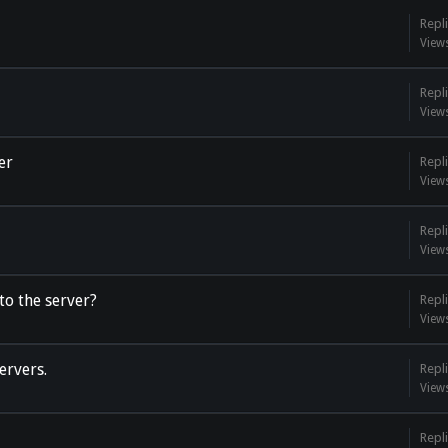
Repli
View
Repli
View
er
Repli
View
Repli
View
o the server?
Repli
View
ervers.
Repli
View
Repli