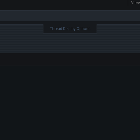
View
Thread Display Options