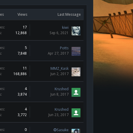
ies
Views
Last Message
es:
17
kiwi
s:
12,868
Sep 6, 2021
es:
5
Potts
s:
7,848
Apr 27, 2017
es:
11
MMZ_Kask
s:
168,886
Jun 2, 2017
es:
4
Krushed
s:
3,874
Jun 8, 2017
es:
4
Krushed
s:
3,772
Jun 23, 2017
es:
0
✪Sasuke