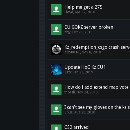
Help me get a 275
Fløyd
,
Apr 27, 2018
EU GOKZ server broken
riqy
,
Oct 26, 2018
Kz_redemption_csgo crash serv
djk500 NL
,
Nov 8, 2018
Update HoC Kz EU1
Zexc
,
Jan 31, 2019
How do i add extend map vote t
thoreli
,
Nov 24, 2019
I can't see my gloves on the kz s
Chus
,
Aug 20, 2020
CS2 arrived