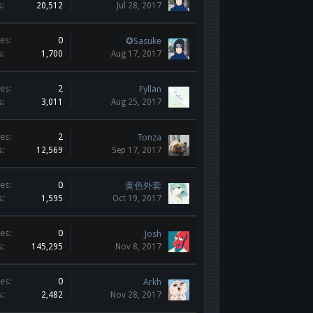
s:
20,512
Jul 28, 2017
es:
0
✪Sasuke
s:
1,700
Aug 17, 2017
es:
2
Fyllan
s:
3,011
Aug 25, 2017
es:
2
Tonza
s:
12,569
Sep 17, 2017
es:
0
黄色外套
s:
1,595
Oct 19, 2017
es:
0
Josh
s:
145,295
Nov 8, 2017
es:
0
Arkh
s:
2,482
Nov 28, 2017