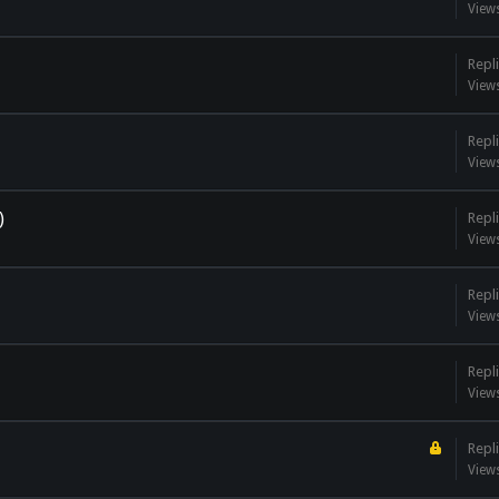
View
Repli
View
Repli
View
)
Repli
View
Repli
View
Repli
View
Repli
View