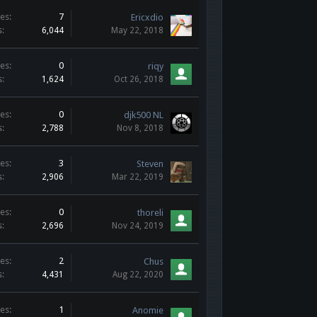
es:
7
Ericxdio
s:
6,044
May 22, 2018
es:
0
riqy
s:
1,624
Oct 26, 2018
es:
0
djk500 NL
s:
2,788
Nov 8, 2018
es:
3
Steven
s:
2,906
Mar 22, 2019
es:
0
thoreli
s:
2,696
Nov 24, 2019
es:
2
Chus
s:
4,431
Aug 22, 2020
es:
1
Anomie