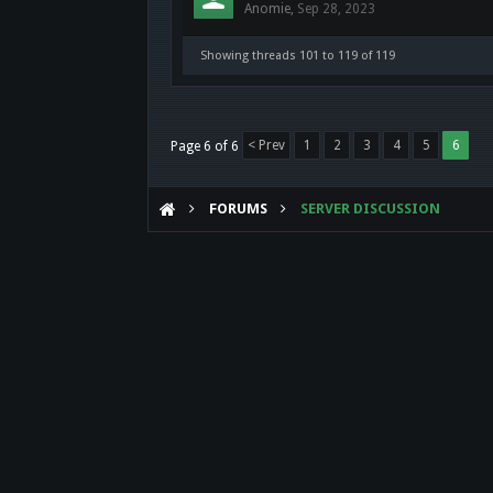
Anomie
,
Sep 28, 2023
Showing threads 101 to 119 of 119
< Prev
1
2
3
4
5
6
Page 6 of 6
FORUMS
SERVER DISCUSSION
Forum software by XenForo™
©2010-2017 XenForo Ltd.