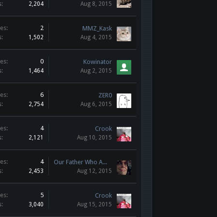
s:
2,204
Aug 8, 2015
es:
2
MMZ_Kask
s:
1,502
Aug 4, 2015
es:
0
Kowinator
s:
1,464
Aug 2, 2015
es:
6
ZER0
s:
2,754
Aug 6, 2015
es:
4
Crook
s:
2,121
Aug 10, 2015
es:
4
Our Father Who AWPs in Heaven
s:
2,453
Aug 12, 2015
es:
5
Crook
s:
3,040
Aug 15, 2015