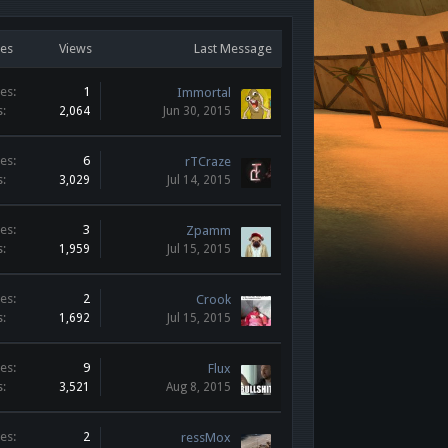
ies
Views
Last Message
es:
1
Immortal
s:
2,064
Jun 30, 2015
es:
6
rTCraze
s:
3,029
Jul 14, 2015
es:
3
Zpamm
s:
1,959
Jul 15, 2015
es:
2
Crook
s:
1,692
Jul 15, 2015
es:
9
Flux
s:
3,521
Aug 8, 2015
es:
2
ressMox