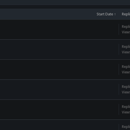
Start Date ↑
Repl
Repli
View
Repli
View
Repli
View
Repli
View
Repli
View
Repli