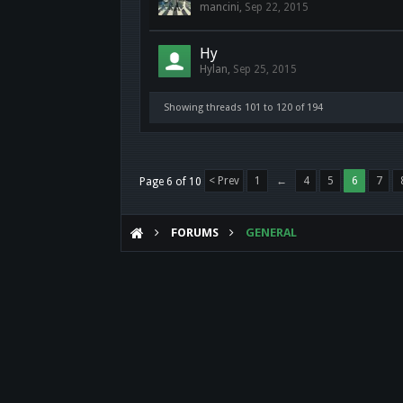
mancini
,
Sep 22, 2015
Hy
Hylan
,
Sep 25, 2015
Showing threads 101 to 120 of 194
< Prev
1
←
4
5
6
7
Page 6 of 10
FORUMS
GENERAL