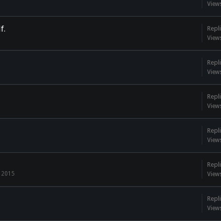
View
f.
Repli
View
Repli
View
Repli
View
Repli
View
Repli
, 2015
View
Repli
View