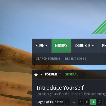
HOME
FORUMS
SHOUTBOX
ME
SEARCH FORUMS
RECENT POSTS
FORUMS
GENERAL
Introduce Yourself
Introduce yourself to the House of Climb community
< Prev
1
←
4
5
6
7
Page 6 of 10