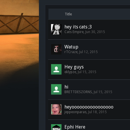
Title
hey its cats ;3
Cats Empire
,
Jun 30, 2015
Watup
rTCraze
,
Jul 12, 2015
Hey guys
eklypze
,
Jul 15, 2015
hi
BRETTDESZORNS
,
Jul 15, 2015
heyoooooooooooooooo
jeppeonparas
,
Jul 18, 2015
Ephi Here