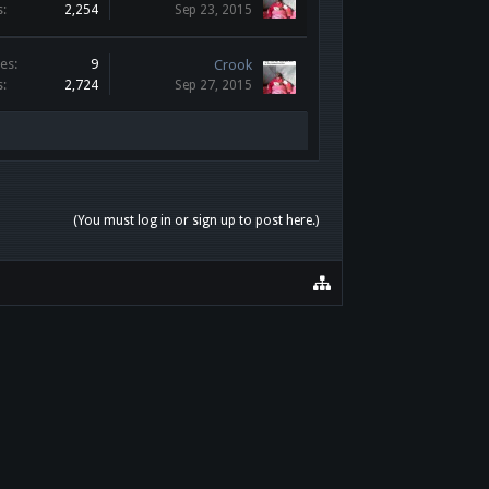
s:
2,254
Sep 23, 2015
es:
9
Crook
s:
2,724
Sep 27, 2015
(You must log in or sign up to post here.)