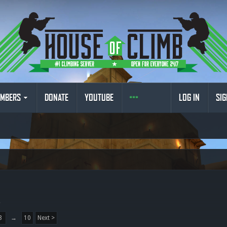
MBERS
DONATE
YOUTUBE
LOG IN
SIG
.
8
→
10
Next >