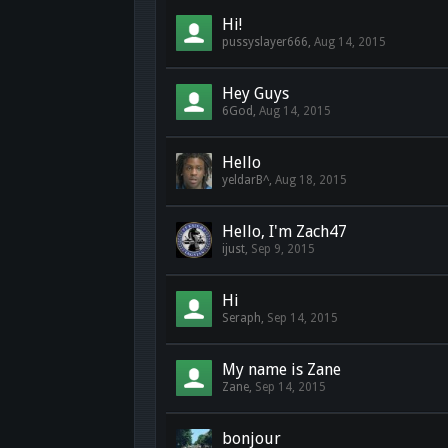
Hi!
pussyslayer666
,
Aug 14, 2015
Hey Guys
6God
,
Aug 14, 2015
Hello
yeldarB^
,
Aug 18, 2015
Hello, I'm Zach47
ijust
,
Sep 9, 2015
Hi
Seraph
,
Sep 14, 2015
My name is Zane
Zane
,
Sep 14, 2015
bonjour