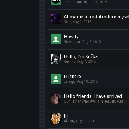
EphialtesBHOP
,
Jul 28, 2015
Allow me to re-introduce mysel
Kellz
,
Aug 1, 2015
Howdy
Kowinator
,
Aug 2, 2015
Hello, I'm Kučka.
Kuchka
,
Aug 4, 2015
Hi there
carugo
,
Aug 10, 2015
Hello friends, i have arrived
Our Father Who AWPs in Heaven
,
Aug 11
hi
Ailwyn
,
Aug 12, 2015