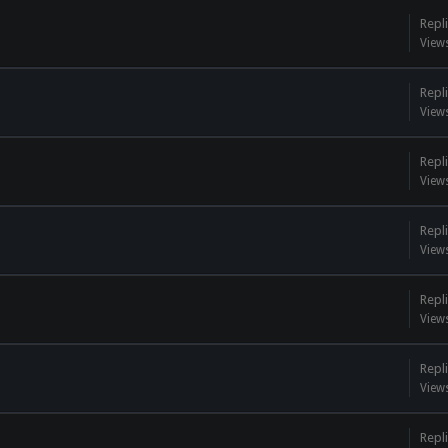
Repli
View
Repli
View
Repli
View
Repli
View
Repli
View
Repli
View
Repli