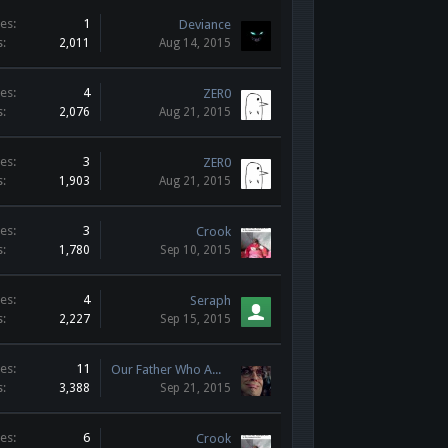
es:
1
Deviance
s:
2,011
Aug 14, 2015
es:
4
ZER0
s:
2,076
Aug 21, 2015
es:
3
ZER0
s:
1,903
Aug 21, 2015
es:
3
Crook
s:
1,780
Sep 10, 2015
es:
4
Seraph
s:
2,227
Sep 15, 2015
es:
11
Our Father Who AWPs in Heaven
s:
3,388
Sep 21, 2015
es:
6
Crook