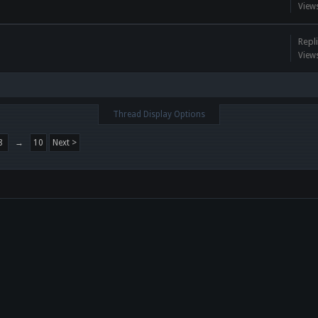
View
Repli
View
Thread Display Options
8
→
10
Next >