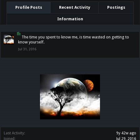
Profile Posts
Recent Activity
Postings
Information
๋๋๋ ๋๋๋๋ ๋๋
The time you spent to know me, is time wasted on getting to
know yourself.
Jul 31, 2016
Last Activity:
9y 42w ago
Joined:
Jul 29, 2016