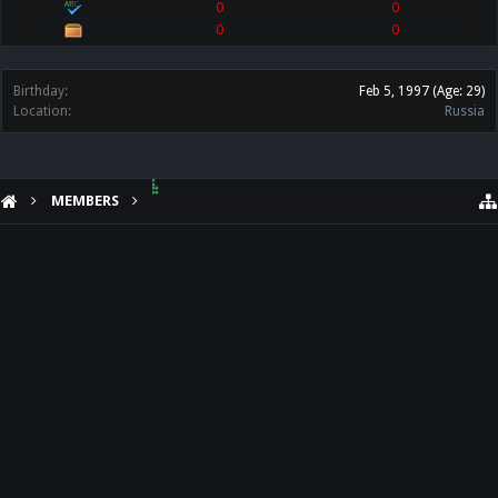
0
0
0
0
Birthday:
Feb 5, 1997
(Age: 29)
Location:
Russia
MEMBERS
๋๋๋ ๋๋๋๋ ๋๋
HELP