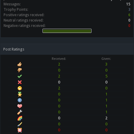
Messages:
15
Trophy Points:
3
Positive ratings received:
6
Neutral ratings received:
0
Negative ratings received:
0
Post Ratings
Received:
Given:
2
3
0
0
2
5
0
0
2
0
0
1
0
1
0
1
0
1
0
2
0
0
0
0