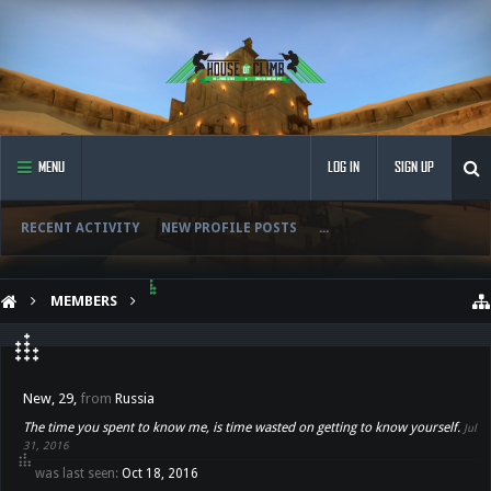
MENU
LOG IN
SIGN UP
RECENT ACTIVITY
NEW PROFILE POSTS
...
MEMBERS
๋๋๋ ๋๋๋๋ ๋๋
๋๋๋ ๋๋๋๋ ๋๋
New
, 29,
from
Russia
The time you spent to know me, is time wasted on getting to know yourself.
Jul
31, 2016
๋๋๋ ๋๋๋๋ ๋๋ was last seen:
Oct 18, 2016