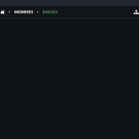
MEMBERS
BADGES
HELP
Forum software by XenForo™
Theme designed by
Audentio Design
.