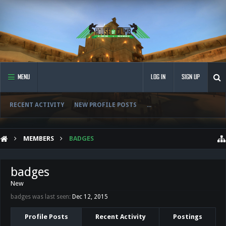
MENU
LOG IN
SIGN UP
RECENT ACTIVITY
NEW PROFILE POSTS
...
MEMBERS
BADGES
badges
New
badges was last seen:
Dec 12, 2015
Profile Posts
Recent Activity
Postings