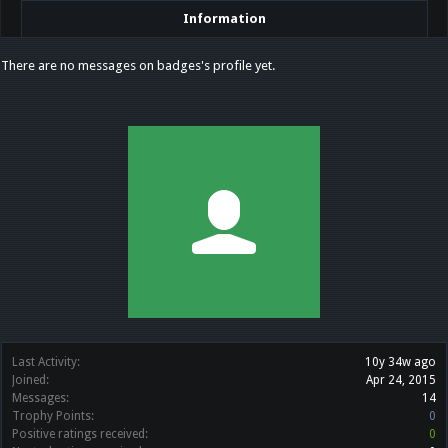
Information
There are no messages on badges's profile yet.
Last Activity:
10y 34w ago
Joined:
Apr 24, 2015
Messages:
14
Trophy Points:
0
Positive ratings received:
0