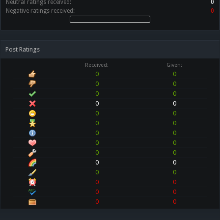
Neutral ratings received:
0
Negative ratings received:
0
Post Ratings
Received:
Given:
0
0
0
0
0
0
0
0
0
0
0
0
0
0
0
0
0
0
0
0
0
0
0
0
0
0
0
0