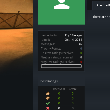
Profile 
There are no
Last Activity:
11y 10w ago
Joined:
Oct 14, 2014
Messages:
46
Trophy Points:
0
Positive ratings received:
0
Neutral ratings received:
0
Negative ratings received:
0
Post Ratings
Received:
Given:
0
0
0
0
0
0
0
0