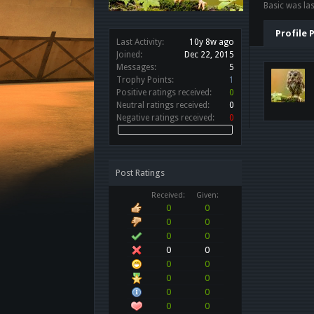
Basic was las
Profile 
Last Activity:
10y 8w ago
Joined:
Dec 22, 2015
Messages:
5
Trophy Points:
1
Positive ratings received:
0
Neutral ratings received:
0
Negative ratings received:
0
Post Ratings
Received:
Given:
0
0
0
0
0
0
0
0
0
0
0
0
0
0
0
0