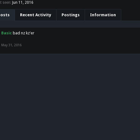
t seen:
Jun 11, 2016
Posts
Recent Activity
Postings
Information
Basic
bad nz kz'er
May 31, 2016