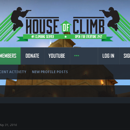
MEMBERS
DONATE
YOUTUBE
LOG IN
SIG
CENT ACTIVITY
NEW PROFILE POSTS
ay 31, 2016