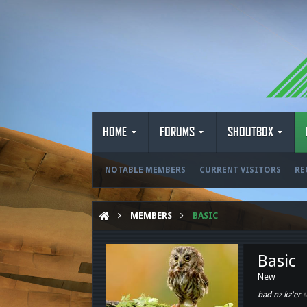
HOME
FORUMS
SHOUTBOX
NOTABLE MEMBERS
CURRENT VISITORS
RE
MEMBERS
BASIC
Basic
New
bad nz kz'er
M