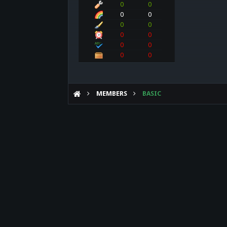
0
0
0
0
0
0
0
0
0
0
0
0
MEMBERS
BASIC
Forum software by XenForo™
©2010-2017 XenForo Ltd.