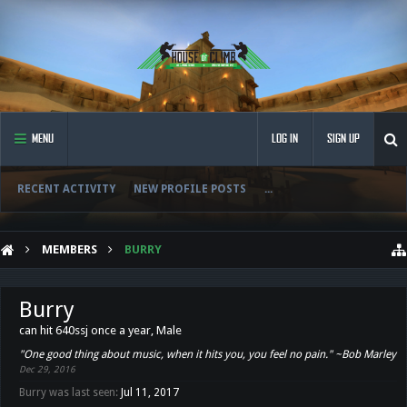
MENU
LOG IN
SIGN UP
RECENT ACTIVITY
NEW PROFILE POSTS
...
MEMBERS
BURRY
Burry
can hit 640ssj once a year
, Male
"One good thing about music, when it hits you, you feel no pain." ~Bob Marley
Dec 29, 2016
Burry was last seen:
Jul 11, 2017