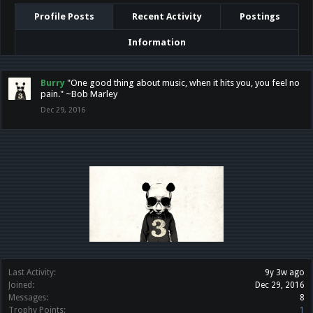
Profile Posts
Recent Activity
Postings
Information
Burry
"One good thing about music, when it hits you, you feel no
pain." ~Bob Marley
Dec 29, 2016
Last Activity:
9y 3w ago
Joined:
Dec 29, 2016
Messages:
8
Trophy Points:
1