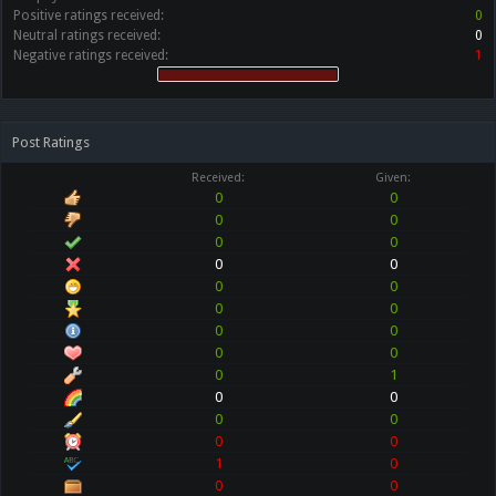
Positive ratings received:
0
Neutral ratings received:
0
Negative ratings received:
1
Post Ratings
Received:
Given:
0
0
0
0
0
0
0
0
0
0
0
0
0
0
0
0
0
1
0
0
0
0
0
0
1
0
0
0