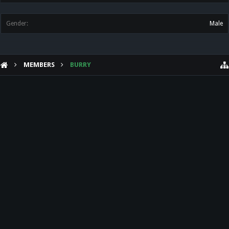
Gender:
Male
MEMBERS
BURRY
HELP