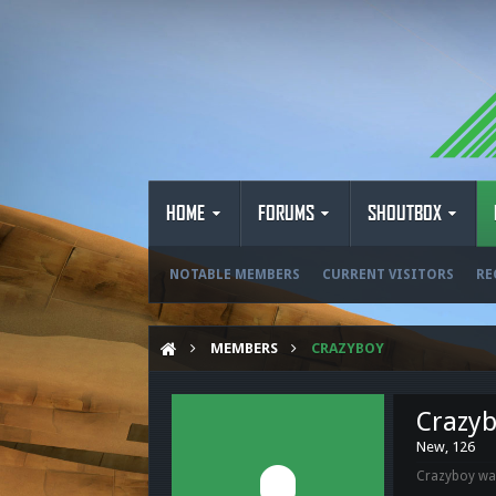
HOME
FORUMS
SHOUTBOX
NOTABLE MEMBERS
CURRENT VISITORS
RE
MEMBERS
CRAZYBOY
Crazy
New
, 126
Crazyboy was