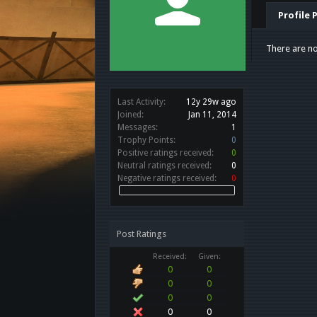
Profile 
There are no
Last Activity:
12y 29w ago
Joined:
Jan 11, 2014
Messages:
1
Trophy Points:
0
Positive ratings received:
0
Neutral ratings received:
0
Negative ratings received:
0
Post Ratings
Received:
Given:
0
0
0
0
0
0
0
0