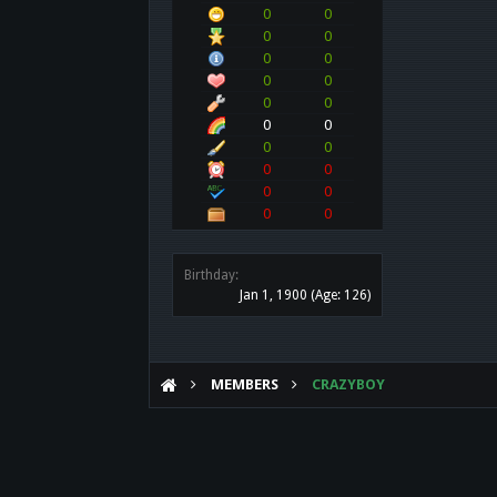
0
0
0
0
0
0
0
0
0
0
0
0
0
0
0
0
0
0
0
0
Birthday:
Jan 1, 1900
(Age: 126)
MEMBERS
CRAZYBOY