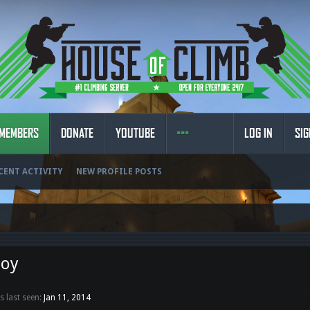
MEMBERS
DONATE
YOUTUBE
LOG IN
SIG
CENT ACTIVITY
NEW PROFILE POSTS
boy
 last seen:
Jan 11, 2014