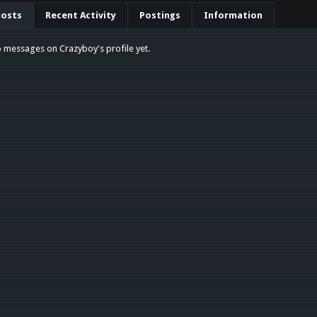
Posts
Recent Activity
Postings
Information
 messages on Crazyboy's profile yet.