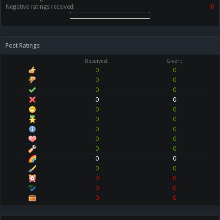
Negative ratings received:
0
Post Ratings
Received:
Given:
0
0
0
0
0
0
0
0
0
0
0
0
0
0
0
0
0
0
0
0
0
0
0
0
0
0
0
0