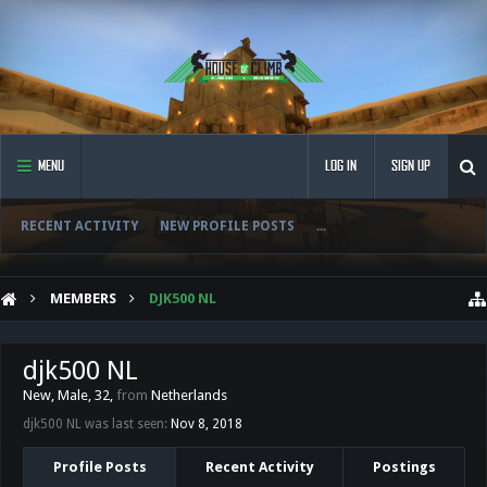
MENU
LOG IN
SIGN UP
RECENT ACTIVITY
NEW PROFILE POSTS
...
MEMBERS
DJK500 NL
djk500 NL
New
, Male, 32,
from
Netherlands
djk500 NL was last seen:
Nov 8, 2018
Profile Posts
Recent Activity
Postings