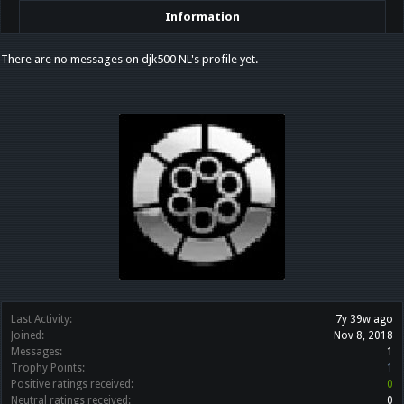
Information
There are no messages on djk500 NL's profile yet.
Last Activity:
7y 39w ago
Joined:
Nov 8, 2018
Messages:
1
Trophy Points:
1
Positive ratings received:
0
Neutral ratings received:
0