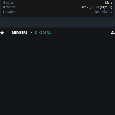
Gender:
Male
Birthday:
Dec 25, 1993
(Age: 32)
Location:
Netherlands
MEMBERS
DJK500 NL
HELP