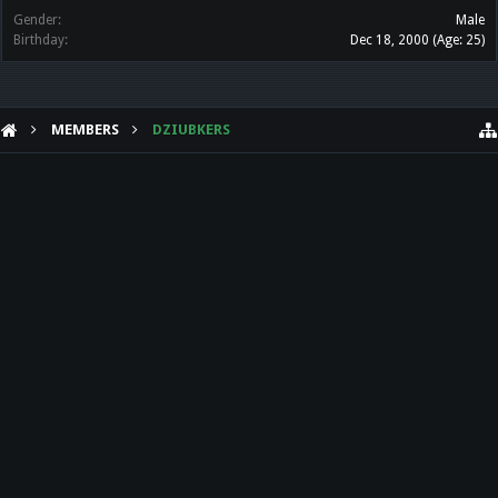
Gender:
Male
Birthday:
Dec 18, 2000
(Age: 25)
MEMBERS
DZIUBKERS
HELP