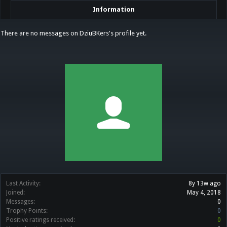
Information
There are no messages on DziuBKers's profile yet.
Last Activity:
8y 13w ago
Joined:
May 4, 2018
Messages:
0
Trophy Points:
0
Positive ratings received:
0