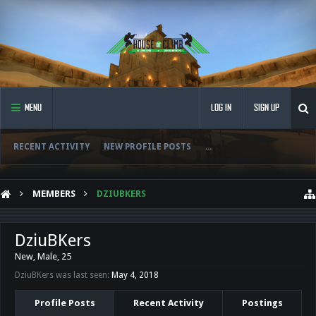
MENU
LOG IN
SIGN UP
RECENT ACTIVITY
NEW PROFILE POSTS
...
MEMBERS
DZIUBKERS
DziuBKers
New
, Male, 25
DziuBKers was last seen:
May 4, 2018
Profile Posts
Recent Activity
Postings