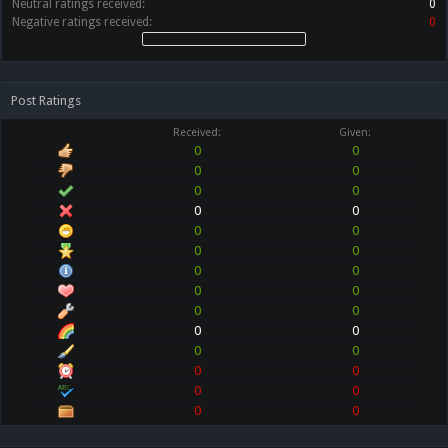
Neutral ratings received:
0
Negative ratings received:
0
Post Ratings
Received:
Given:
0
0
0
0
0
0
0
0
0
0
0
0
0
0
0
0
0
0
0
0
0
0
0
0
0
0
0
0