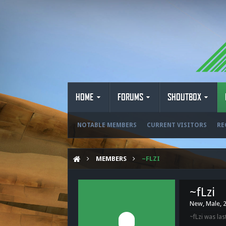
HOME
FORUMS
SHOUTBOX
NOTABLE MEMBERS
CURRENT VISITORS
RE
MEMBERS
~FLZI
~fLzi
New
, Male, 
~fLzi was las