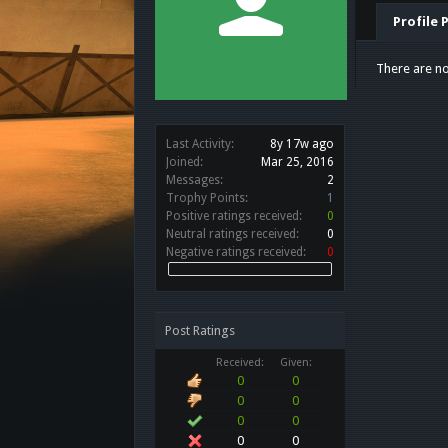
Profile 
There are no
Last Activity:
8y 17w ago
Joined:
Mar 25, 2016
Messages:
2
Trophy Points:
1
Positive ratings received:
0
Neutral ratings received:
0
Negative ratings received:
0
Post Ratings
Received:
Given:
0
0
0
0
0
0
0
0