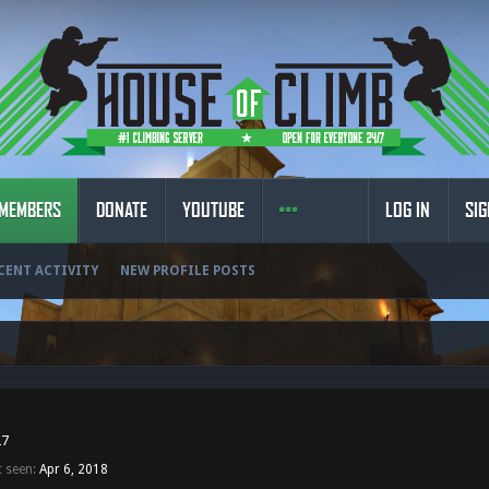
MEMBERS
DONATE
YOUTUBE
LOG IN
SIG
CENT ACTIVITY
NEW PROFILE POSTS
27
t seen:
Apr 6, 2018