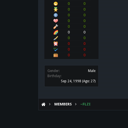
0
0
0
0
0
0
0
0
0
0
0
0
0
0
0
0
0
0
0
0
Gender:
Male
Birthday:
Sep 24, 1998
(Age: 27)
MEMBERS
~FLZI