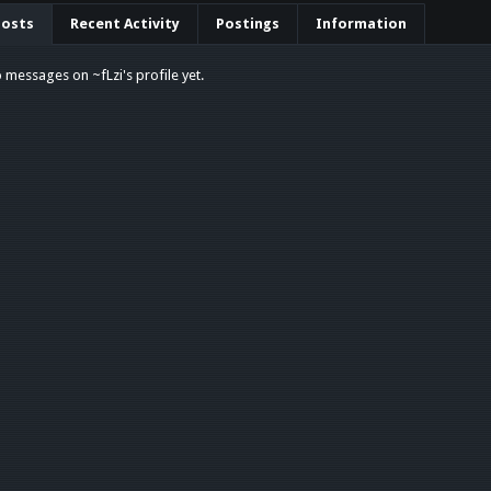
Posts
Recent Activity
Postings
Information
 messages on ~fLzi's profile yet.