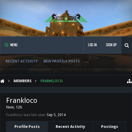
MENU
LOG IN
SIGN UP
RECENT ACTIVITY
NEW PROFILE POSTS
...
MEMBERS
FRANKLOCO
Frankloco
New
, 126
Frankloco was last seen:
Sep 5, 2014
Profile Posts
Recent Activity
Postings