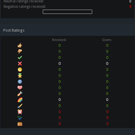
Neutral ratings received:
0
Negative ratings received:
0
Post Ratings
Received:
Given:
0
0
0
0
0
0
0
0
0
0
0
0
0
0
0
0
0
0
0
0
0
0
0
0
0
0
0
0