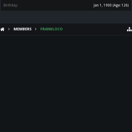
Birthday:
Jan 1, 1900
(Age: 126)
MEMBERS
FRANKLOCO
HELP