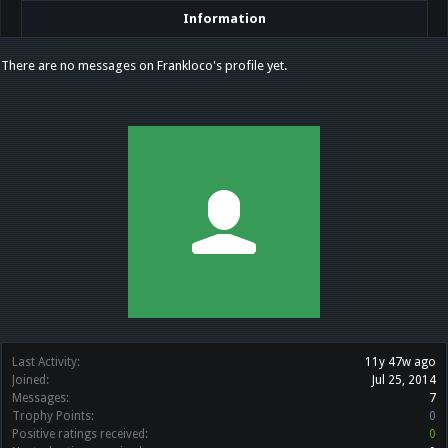
Information
There are no messages on Frankloco's profile yet.
Last Activity:
11y 47w ago
Joined:
Jul 25, 2014
Messages:
7
Trophy Points:
0
Positive ratings received:
0