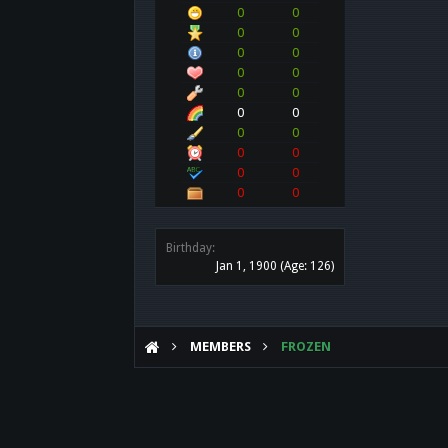
0
0
0
0
0
0
0
0
0
0
0
0
0
0
0
0
0
0
0
0
Birthday:
Jan 1, 1900
(Age: 126)
MEMBERS
FROZEN