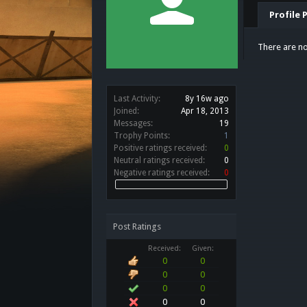
Profile 
There are no
Last Activity:
8y 16w ago
Joined:
Apr 18, 2013
Messages:
19
Trophy Points:
1
Positive ratings received:
0
Neutral ratings received:
0
Negative ratings received:
0
Post Ratings
Received:
Given:
0
0
0
0
0
0
0
0