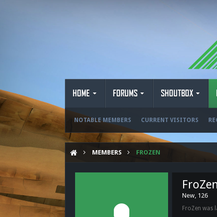
HOME
FORUMS
SHOUTBOX
NOTABLE MEMBERS
CURRENT VISITORS
RE
MEMBERS
FROZEN
FroZe
New
, 126
FroZen was l