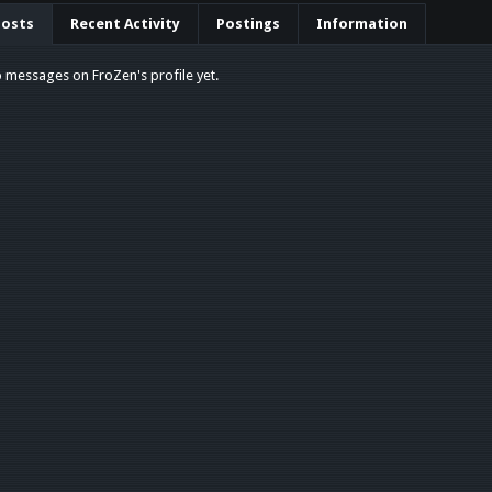
Posts
Recent Activity
Postings
Information
 messages on FroZen's profile yet.