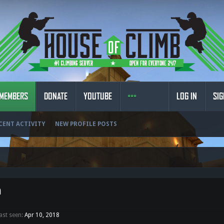
MEMBERS
DONATE
YOUTUBE
LOG IN
SIG
CENT ACTIVITY
NEW PROFILE POSTS
n
ast seen:
Apr 10, 2018