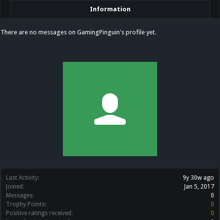
Information
There are no messages on GamingPinguin's profile yet.
Last Activity:
9y 30w ago
Joined:
Jan 5, 2017
Messages:
0
Trophy Points:
0
Positive ratings received:
0