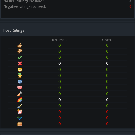
Neutral ratings received:
0
Negative ratings received:
0
Post Ratings
Received:
Given:
0
0
0
0
0
0
0
0
0
0
0
0
0
0
0
0
0
0
0
0
0
0
0
0
0
0
0
0