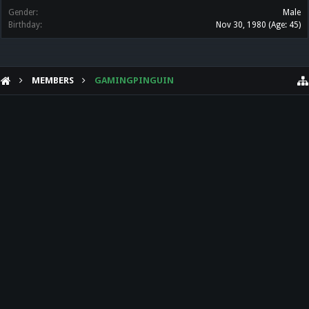
Gender:
Male
Birthday:
Nov 30, 1980
(Age: 45)
MEMBERS
GAMINGPINGUIN
HELP