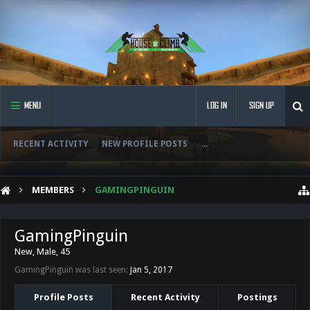
MENU
LOG IN
SIGN UP
RECENT ACTIVITY
NEW PROFILE POSTS
...
MEMBERS
GAMINGPINGUIN
GamingPinguin
New
, Male, 45
GamingPinguin was last seen:
Jan 5, 2017
Profile Posts
Recent Activity
Postings