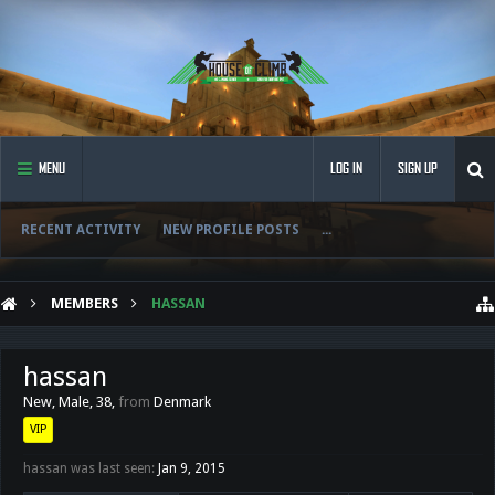
MENU
LOG IN
SIGN UP
RECENT ACTIVITY
NEW PROFILE POSTS
...
MEMBERS
HASSAN
hassan
New
, Male, 38,
from
Denmark
VIP
hassan was last seen:
Jan 9, 2015