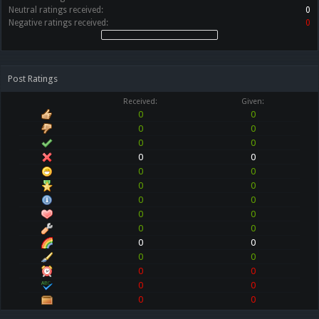
Neutral ratings received:
0
Negative ratings received:
0
Post Ratings
Received:
Given:
0
0
0
0
0
0
0
0
0
0
0
0
0
0
0
0
0
0
0
0
0
0
0
0
0
0
0
0