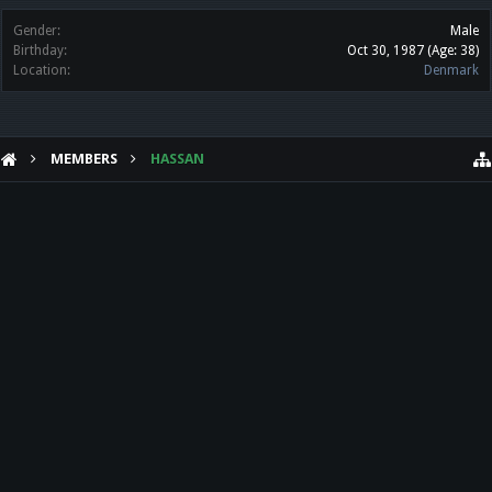
Gender:
Male
Birthday:
Oct 30, 1987
(Age: 38)
Location:
Denmark
MEMBERS
HASSAN
HELP