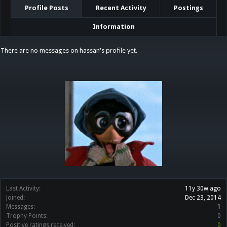
Profile Posts
Recent Activity
Postings
Information
There are no messages on hassan's profile yet.
Last Activity:
11y 30w ago
Joined:
Dec 23, 2014
Messages:
1
Trophy Points:
0
Positive ratings received:
0