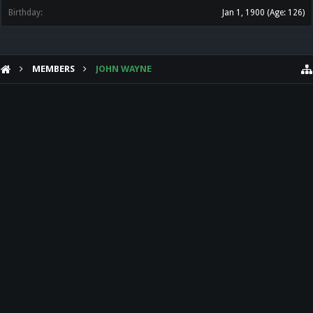
Birthday:
Jan 1, 1900
(Age: 126)
MEMBERS
JOHN WAYNE
HELP