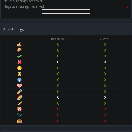
Neutral ratings received:
0
Negative ratings received:
0
Post Ratings
Received:
Given:
0
0
0
0
0
0
0
0
0
0
0
0
0
0
0
0
0
0
0
0
0
0
0
0
0
0
0
0