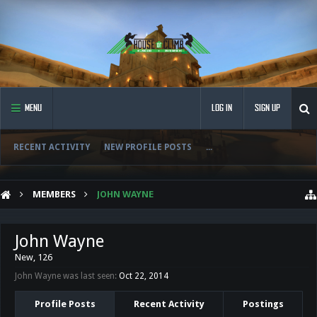
MENU
LOG IN
SIGN UP
RECENT ACTIVITY
NEW PROFILE POSTS
...
MEMBERS
JOHN WAYNE
John Wayne
New
, 126
John Wayne was last seen:
Oct 22, 2014
Profile Posts
Recent Activity
Postings