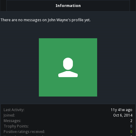
Information
There are no messages on John Wayne's profile yet.
Last Activity:
11y 41w ago
Joined:
Oct 6, 2014
Messages:
2
Trophy Points:
0
Positive ratings received:
0