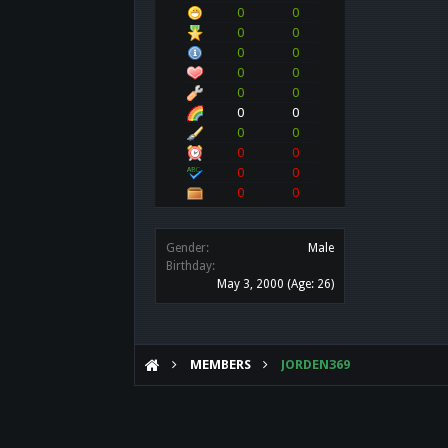
0
0
0
0
0
0
0
0
0
0
0
0
0
0
0
0
0
0
0
0
Gender:
Male
Birthday:
May 3, 2000
(Age: 26)
MEMBERS
JORDEN369