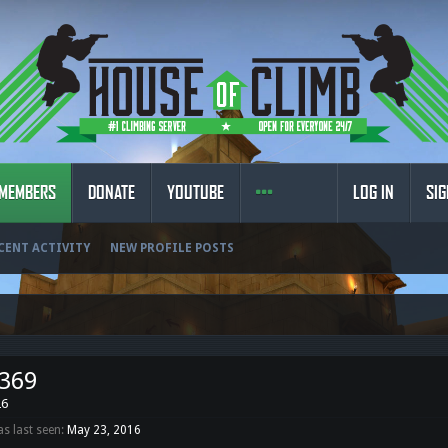
MEMBERS
DONATE
YOUTUBE
LOG IN
SIG
CENT ACTIVITY
NEW PROFILE POSTS
n369
26
s last seen:
May 23, 2016