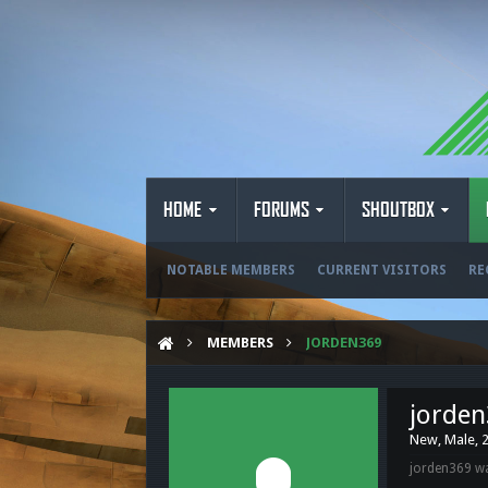
HOME
FORUMS
SHOUTBOX
NOTABLE MEMBERS
CURRENT VISITORS
RE
MEMBERS
JORDEN369
jorde
New
, Male, 
jorden369 wa