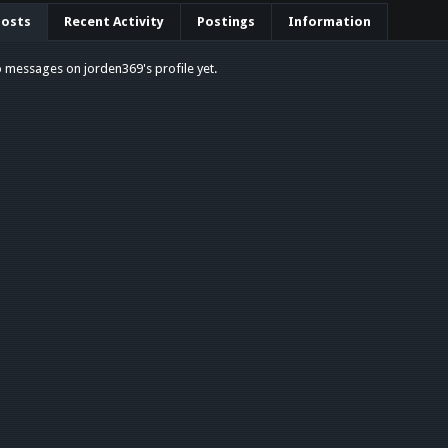
Posts
Recent Activity
Postings
Information
 messages on jorden369's profile yet.