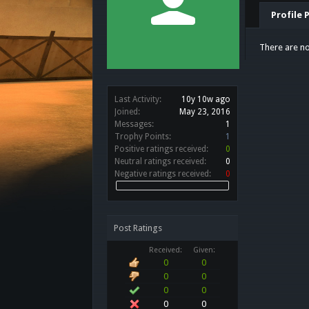
Profile 
There are no
Last Activity:
10y 10w ago
Joined:
May 23, 2016
Messages:
1
Trophy Points:
1
Positive ratings received:
0
Neutral ratings received:
0
Negative ratings received:
0
Post Ratings
Received:
Given:
0
0
0
0
0
0
0
0