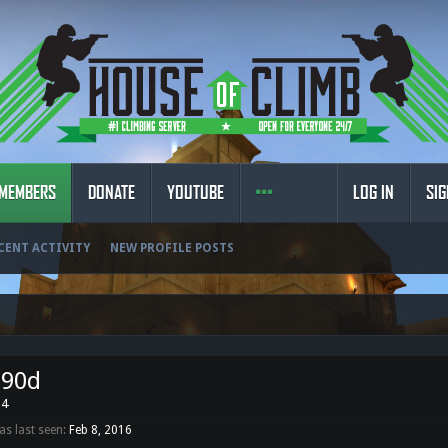
MEMBERS
DONATE
YOUTUBE
LOG IN
SIG
CENT ACTIVITY
NEW PROFILE POSTS
o90d
34
s last seen:
Feb 8, 2016