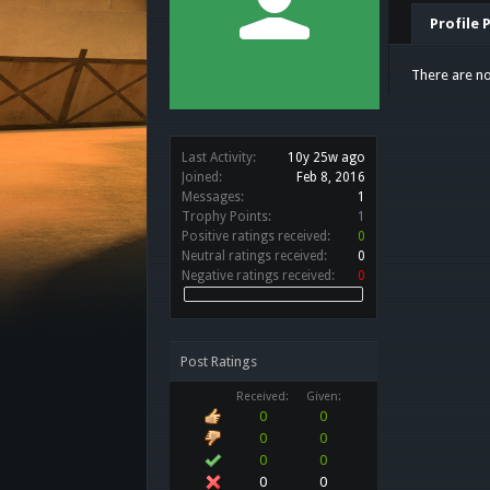
Profile 
There are no
Last Activity:
10y 25w ago
Joined:
Feb 8, 2016
Messages:
1
Trophy Points:
1
Positive ratings received:
0
Neutral ratings received:
0
Negative ratings received:
0
Post Ratings
Received:
Given:
0
0
0
0
0
0
0
0