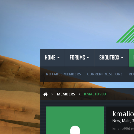
HOME
FORUMS
SHOUTBOX
NOTABLE MEMBERS
CURRENT VISITORS
RE
MEMBERS
KMALIO90D
kmali
New
, Male, 
kmalio90d wa