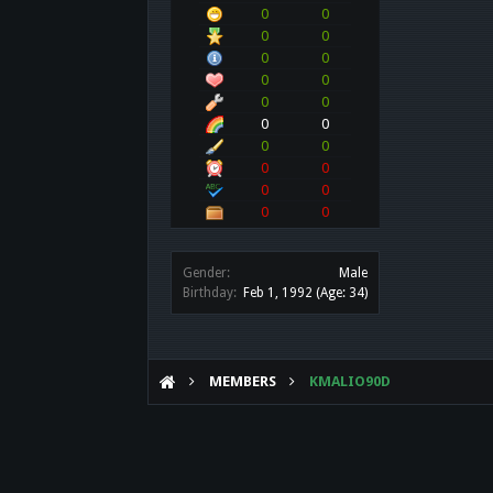
0
0
0
0
0
0
0
0
0
0
0
0
0
0
0
0
0
0
0
0
Gender:
Male
Birthday:
Feb 1, 1992
(Age: 34)
MEMBERS
KMALIO90D