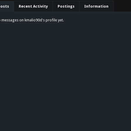
Posts
Recent Activity
Postings
Information
 messages on kmalio90d's profile yet.