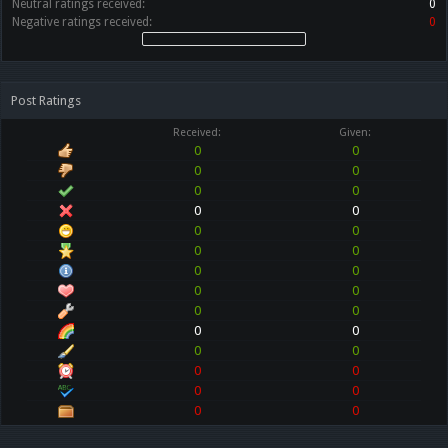
Neutral ratings received:
0
Negative ratings received:
0
Post Ratings
Received:
Given:
0
0
0
0
0
0
0
0
0
0
0
0
0
0
0
0
0
0
0
0
0
0
0
0
0
0
0
0