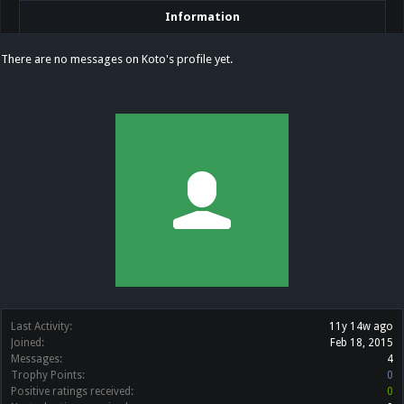
Information
There are no messages on Koto's profile yet.
Last Activity:
11y 14w ago
Joined:
Feb 18, 2015
Messages:
4
Trophy Points:
0
Positive ratings received:
0