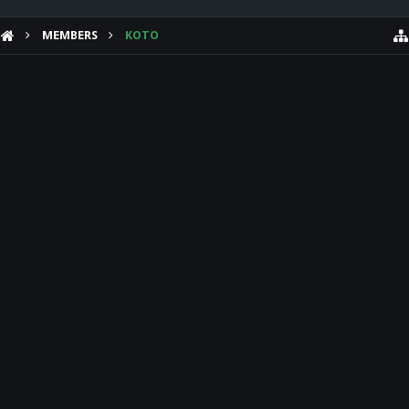
MEMBERS
KOTO
HELP
Forum software by XenForo™
Theme designed by
Audentio Design
.