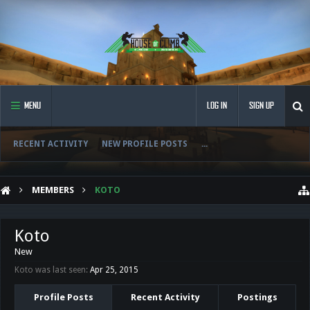
MENU
LOG IN
SIGN UP
RECENT ACTIVITY
NEW PROFILE POSTS
...
MEMBERS
KOTO
Koto
New
Koto was last seen:
Apr 25, 2015
Profile Posts
Recent Activity
Postings