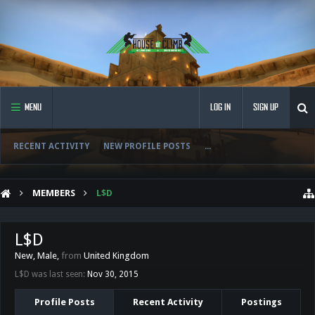
MENU
LOG IN
SIGN UP
RECENT ACTIVITY
NEW PROFILE POSTS
...
MEMBERS
L$D
L$D
New
, Male,
from
United Kingdom
L$D was last seen:
Nov 30, 2015
Profile Posts
Recent Activity
Postings