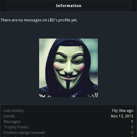
Information
There are no messages on L$D's profile yet.
Last Activity:
10y 36w ago
Joined:
Nov 13, 2015
Messages:
1
Trophy Points:
0
Positive ratings received:
0