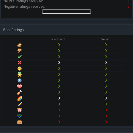
Neutral ratings received:
0
Negative ratings received:
0
Post Ratings
Received:
Given:
0
0
0
0
0
0
0
0
0
0
0
0
0
0
0
0
0
0
0
0
0
0
0
0
0
0
0
0