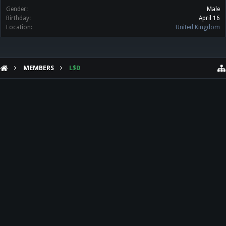
Gender:
Male
Birthday:
April 16
Location:
United Kingdom
MEMBERS
L$D
HELP