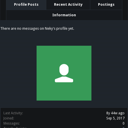
Profile Posts
Recent Activity
Postings
Information
There are no messages on Neky's profile yet.
Last Activity:
8y 44w ago
Joined:
Sep 5, 2017
Messages:
0