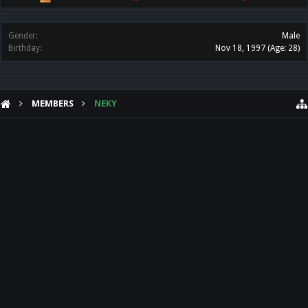
Gender:
Male
Birthday:
Nov 18, 1997
(Age: 28)
MEMBERS
NEKY
HELP