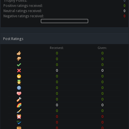
Trophy Points:
0
Positive ratings received:
0
Neutral ratings received:
0
Negative ratings received:
0
Post Ratings
Received:
Given:
0
0
0
0
0
0
0
0
0
0
0
0
0
0
0
0
0
0
0
0
0
0
0
0
0
0
0
0