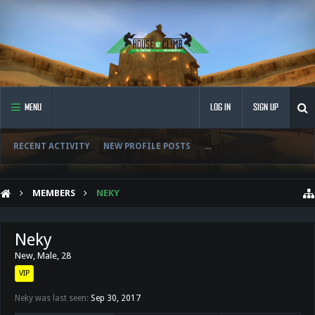
MENU
LOG IN
SIGN UP
RECENT ACTIVITY
NEW PROFILE POSTS
...
MEMBERS
NEKY
Neky
New
, Male, 28
VIP
Neky was last seen:
Sep 30, 2017