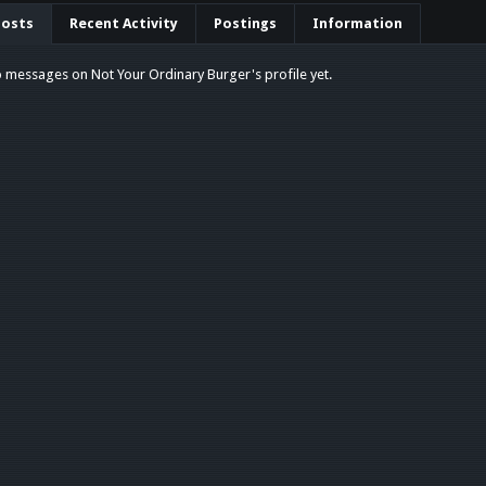
Posts
Recent Activity
Postings
Information
 messages on Not Your Ordinary Burger's profile yet.