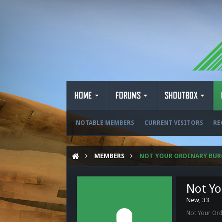
HOME
FORUMS
SHOUTBOX
NOTABLE MEMBERS
CURRENT VISITORS
RE
MEMBERS
NOT YOUR ORDINARY BUR
Not Yo
New
, 33
Not Your Ord