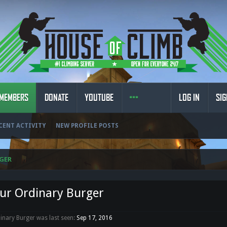
MEMBERS
DONATE
YOUTUBE
LOG IN
SIG
CENT ACTIVITY
NEW PROFILE POSTS
GER
ur Ordinary Burger
inary Burger was last seen:
Sep 17, 2016