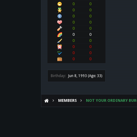
0
0
0
0
0
0
0
0
0
0
0
0
0
0
0
0
0
0
0
0
Birthday:
Jun 8, 1993
(Age: 33)
MEMBERS
NOT YOUR ORDINARY BUR