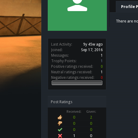
Profile 
There are no
Last Activity:
9y 45w ago
Joined:
Sep 17, 2016
Messages:
1
Trophy Points:
1
Positive ratings received:
0
Neutral ratings received:
1
Negative ratings received:
0
Post Ratings
Received:
Given:
0
2
0
0
0
0
1
0