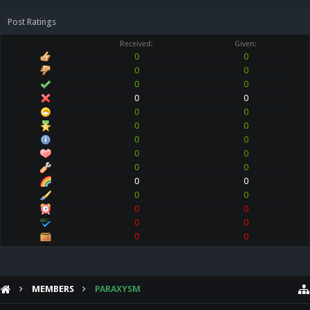
Post Ratings
Received:
Given:
0
0
0
0
0
0
0
0
0
0
0
0
0
0
0
0
0
0
0
0
0
0
0
0
0
0
0
0
MEMBERS
PARAXYSM