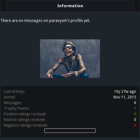
Information
There are no messages on paraxysm's profile yet.
Last Activity:
10y 27w ago
Joined:
Nov 11, 2015
Messages:
6
Trophy Points:
1
Positive ratings received:
0
Neutral ratings received:
0
Negative ratings received:
0