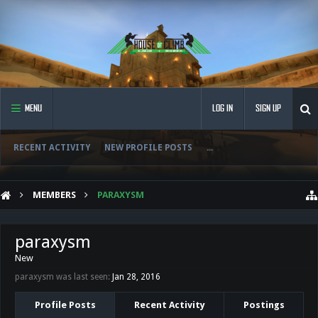
MENU
LOG IN
SIGN UP
RECENT ACTIVITY
NEW PROFILE POSTS
...
MEMBERS
PARAXYSM
paraxysm
New
paraxysm was last seen:
Jan 28, 2016
Profile Posts
Recent Activity
Postings