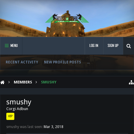
MENU
LOG IN
SIGN UP
RECENT ACTIVITY
NEW PROFILE POSTS
...
MEMBERS
SMUSHY
smushy
Corgi Adbun
VIP
smushy was last seen:
Mar 3, 2018