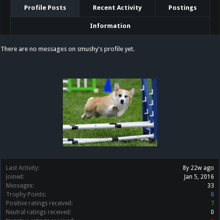
Profile Posts
Recent Activity
Postings
Information
There are no messages on smushy's profile yet.
Last Activity:
8y 22w ago
Joined:
Jan 5, 2016
Messages:
33
Trophy Points:
8
Positive ratings received:
7
Neutral ratings received:
0