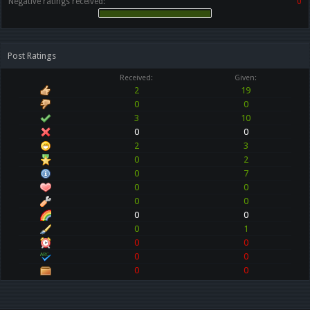
Negative ratings received:
0
Post Ratings
Received:
Given:
2
19
0
0
3
10
0
0
2
3
0
2
0
7
0
0
0
0
0
0
0
1
0
0
0
0
0
0