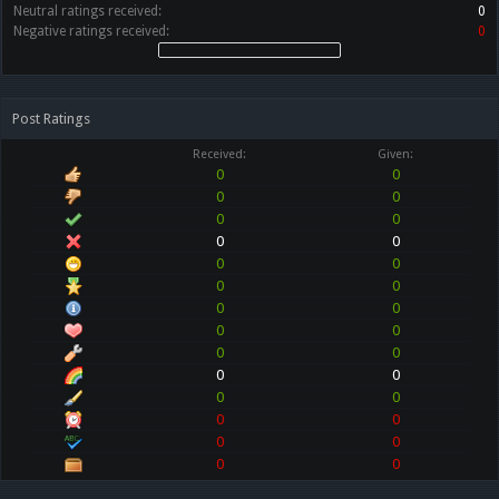
Neutral ratings received:
0
Negative ratings received:
0
Post Ratings
Received:
Given:
0
0
0
0
0
0
0
0
0
0
0
0
0
0
0
0
0
0
0
0
0
0
0
0
0
0
0
0