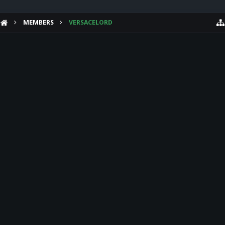
MEMBERS
VERSACELORD
HELP
Forum software by XenForo™
Theme designed by
Audentio Design
.