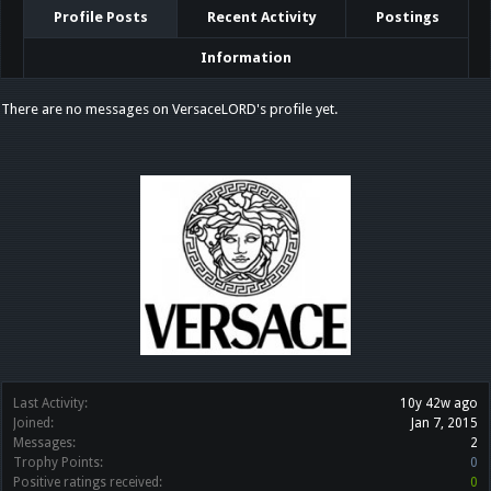
Profile Posts
Recent Activity
Postings
Information
There are no messages on VersaceLORD's profile yet.
Last Activity:
10y 42w ago
Joined:
Jan 7, 2015
Messages:
2
Trophy Points:
0
Positive ratings received:
0