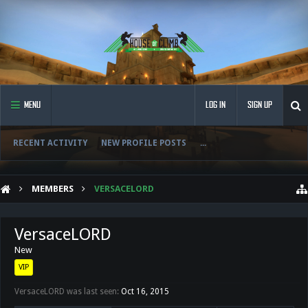
MENU
LOG IN
SIGN UP
RECENT ACTIVITY
NEW PROFILE POSTS
...
MEMBERS
VERSACELORD
VersaceLORD
New
VIP
VersaceLORD was last seen:
Oct 16, 2015