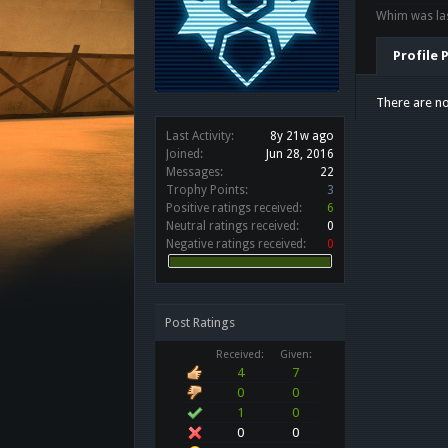
Whim was las
Profile 
There are no
Last Activity:
8y 21w ago
Joined:
Jun 28, 2016
Messages:
22
Trophy Points:
3
Positive ratings received:
6
Neutral ratings received:
0
Negative ratings received:
0
Post Ratings
Received:
Given:
4
7
0
0
1
0
0
0