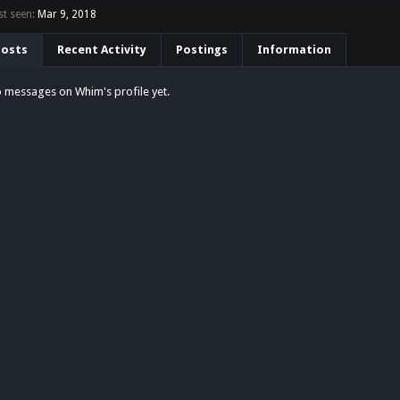
t seen:
Mar 9, 2018
Posts
Recent Activity
Postings
Information
 messages on Whim's profile yet.