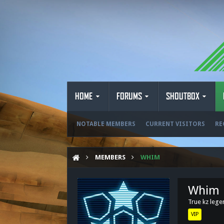
HOME
FORUMS
SHOUTBOX
NOTABLE MEMBERS
CURRENT VISITORS
RE
MEMBERS
WHIM
Whim
True kz leg
VIP