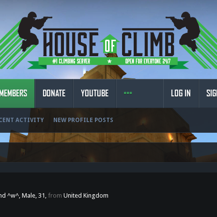
MEMBERS
DONATE
YOUTUBE
LOG IN
SIG
CENT ACTIVITY
NEW PROFILE POSTS
end ^w^
, Male, 31,
from
United Kingdom