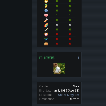
0
0
0
0
0
0
1
1
0
0
0
0
0
0
0
0
0
0
0
0
FOLLOWERS
1
Gender:
Male
Birthday:
Jan 3, 1995
(Age: 31)
Location:
United Kingdom
Occupation:
Memer