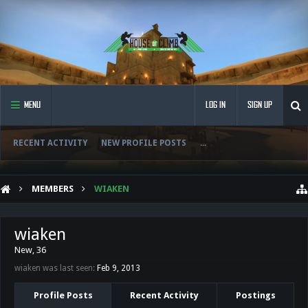
MENU
LOG IN
SIGN UP
RECENT ACTIVITY
NEW PROFILE POSTS
...
MEMBERS
WIAKEN
wiaken
New
, 36
wiaken was last seen:
Feb 9, 2013
Profile Posts
Recent Activity
Postings