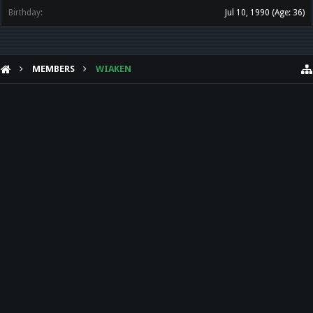
Birthday:
Jul 10, 1990
(Age: 36)
MEMBERS
WIAKEN
HELP