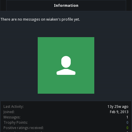
Information
There are no messages on wiaken's profile yet.
Last Activity:
13y 25w ago
Joined:
Feb 9, 2013
Messages:
1
Trophy Points:
0
Positive ratings received:
0