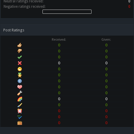
Neutral ratings received:
0
Negative ratings received:
0
Post Ratings
Received:
Given:
0
0
0
0
0
0
0
0
0
0
0
0
0
0
0
0
0
0
0
0
0
0
0
0
0
0
0
0