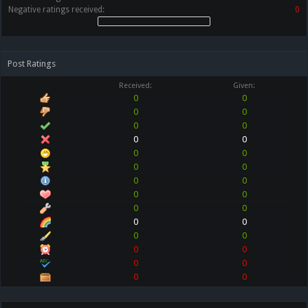
Negative ratings received:
0
Post Ratings
Received:
Given:
0
0
0
0
0
0
0
0
0
0
0
0
0
0
0
0
0
0
0
0
0
0
0
0
0
0
0
0