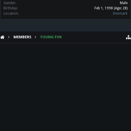
Gender:
Male
Birthday:
Feb 1, 1998
(Age: 28)
Location:
Denmark
MEMBERS
YOUNG FUK
HELP