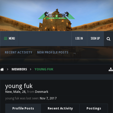
MENU
LOG IN
SIGN UP
RECENT ACTIVITY
NEW PROFILE POSTS
...
MEMBERS
YOUNG FUK
young fuk
New
, Male, 28,
from
Denmark
young fuk was last seen:
Nov 7, 2017
Profile Posts
Recent Activity
Postings