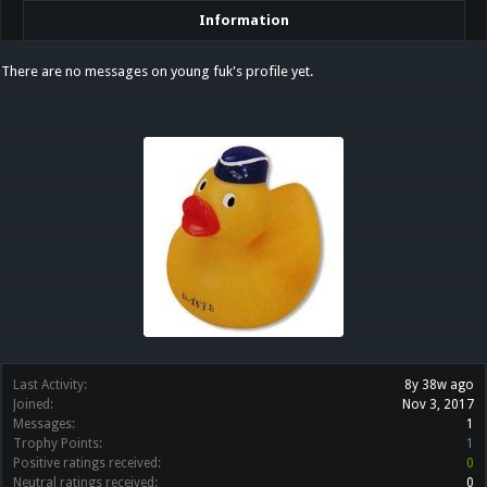
Information
There are no messages on young fuk's profile yet.
Last Activity:
8y 38w ago
Joined:
Nov 3, 2017
Messages:
1
Trophy Points:
1
Positive ratings received:
0
Neutral ratings received:
0