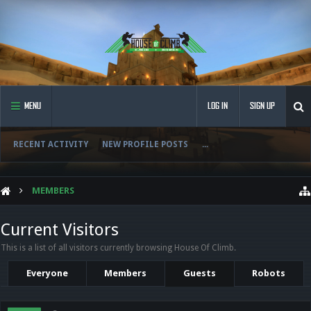
MENU
LOG IN
SIGN UP
RECENT ACTIVITY
NEW PROFILE POSTS
...
MEMBERS
Current Visitors
This is a list of all visitors currently browsing House Of Climb.
Everyone
Members
Guests
Robots