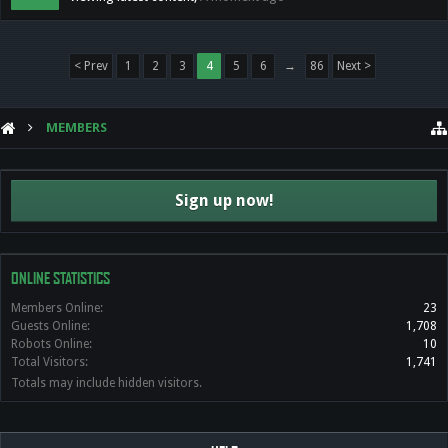
< Prev
1
2
3
4
5
6
→
86
Next >
MEMBERS
Sign up now!
ONLINE STATISTICS
Members Online:
23
Guests Online:
1,708
Robots Online:
10
Total Visitors:
1,741
Totals may include hidden visitors.