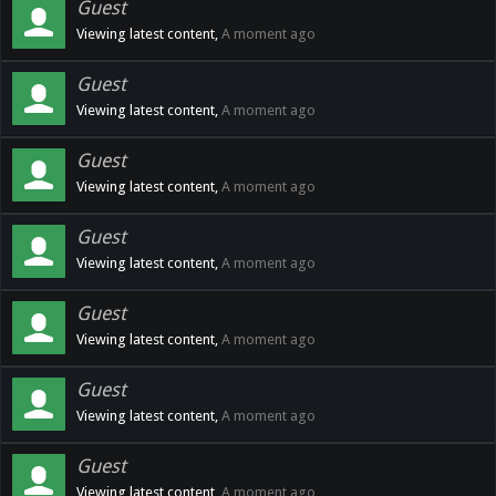
Guest
Viewing latest content,
A moment ago
Guest
Viewing latest content,
A moment ago
Guest
Viewing latest content,
A moment ago
Guest
Viewing latest content,
A moment ago
Guest
Viewing latest content,
A moment ago
Guest
Viewing latest content,
A moment ago
Guest
Viewing latest content,
A moment ago