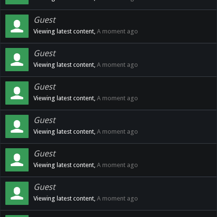
Guest
Viewing latest content,
A moment ago
Guest
Viewing latest content,
A moment ago
Guest
Viewing latest content,
A moment ago
Guest
Viewing latest content,
A moment ago
Guest
Viewing latest content,
A moment ago
Guest
Viewing latest content,
A moment ago