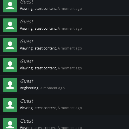
Guest
Viewing latest content,
A moment ago
Guest
Viewing latest content,
A moment ago
Guest
Viewing latest content,
A moment ago
Guest
Viewing latest content,
A moment ago
Guest
Registering,
A moment ago
Guest
Viewing latest content,
A moment ago
Guest
Viewing latest content,
A moment ago