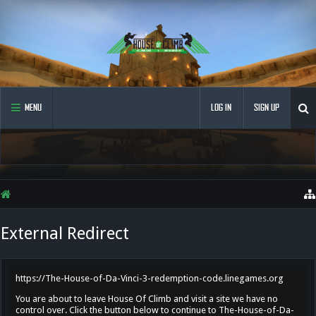
MENU
LOG IN
SIGN UP
External Redirect
https://The-House-of-Da-Vinci-3-redemption-code.linegames.org
You are about to leave House Of Climb and visit a site we have no
control over. Click the button below to continue to The-House-of-Da-