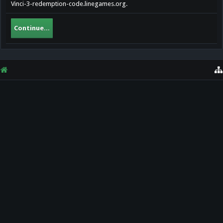
Vinci-3-redemption-code.linegames.org.
Continue...