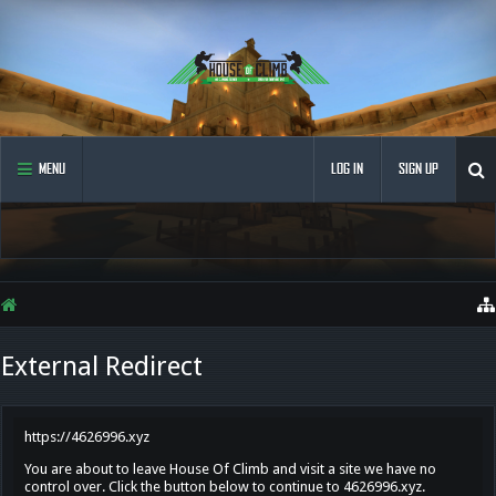
MENU
LOG IN
SIGN UP
External Redirect
https://4626996.xyz
You are about to leave House Of Climb and visit a site we have no
control over. Click the button below to continue to 4626996.xyz.