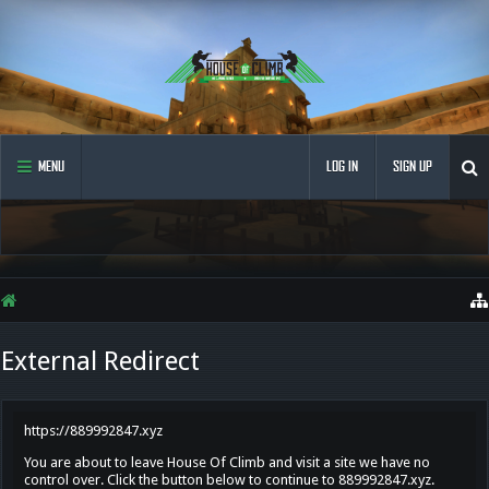
MENU
LOG IN
SIGN UP
External Redirect
https://889992847.xyz
You are about to leave House Of Climb and visit a site we have no
control over. Click the button below to continue to 889992847.xyz.