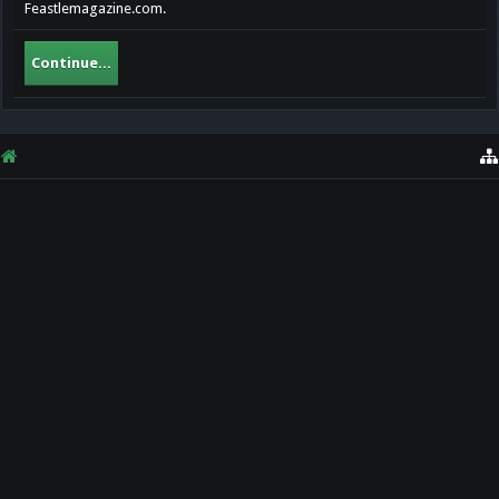
Feastlemagazine.com.
Continue...