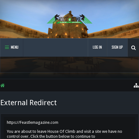
MENU
LOG IN
SIGN UP
External Redirect
https://Feastlemagazine.com
You are about to leave House Of Climb and visit a site we have no
control over. Click the button below to continue to