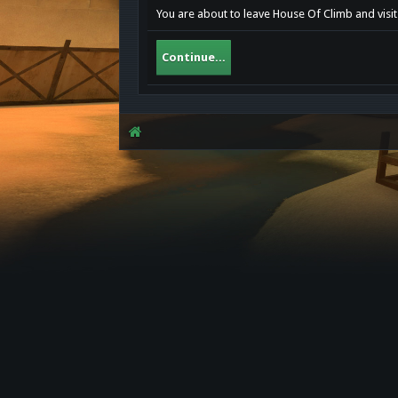
You are about to leave House Of Climb and visit
Continue...