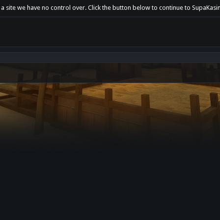
 a site we have no control over. Click the button below to continue to SupaKasin