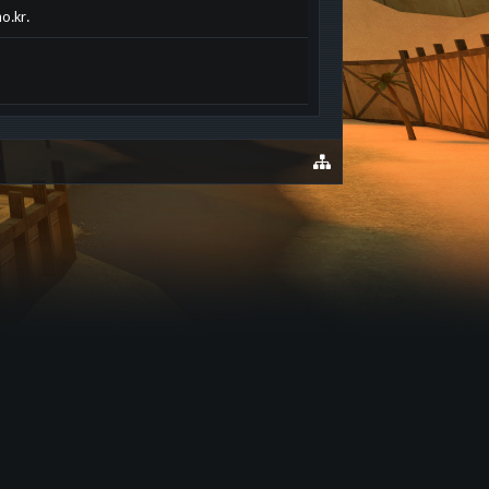
o.kr.