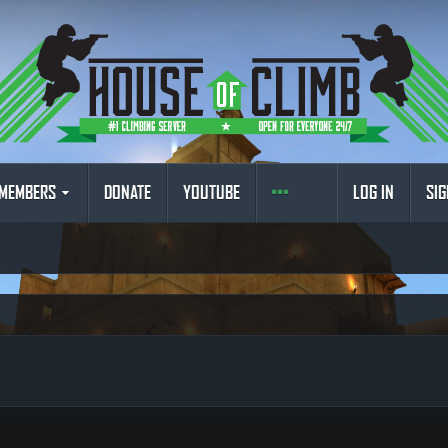
MEMBERS
DONATE
YOUTUBE
LOG IN
SIG