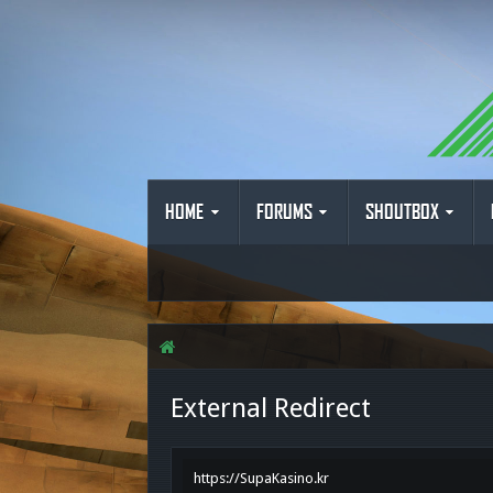
HOME
FORUMS
SHOUTBOX
External Redirect
https://SupaKasino.kr