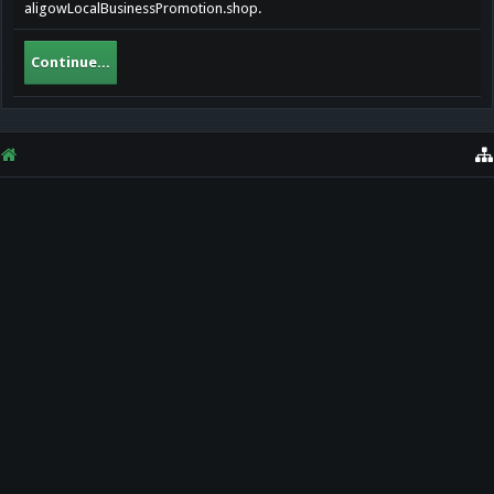
aligowLocalBusinessPromotion.shop.
Continue...