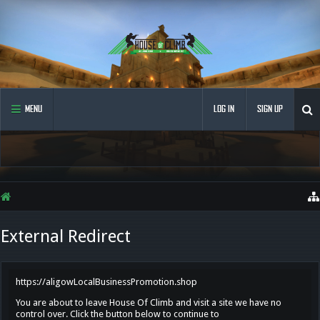
MENU
LOG IN
SIGN UP
External Redirect
https://aligowLocalBusinessPromotion.shop
You are about to leave House Of Climb and visit a site we have no
control over. Click the button below to continue to