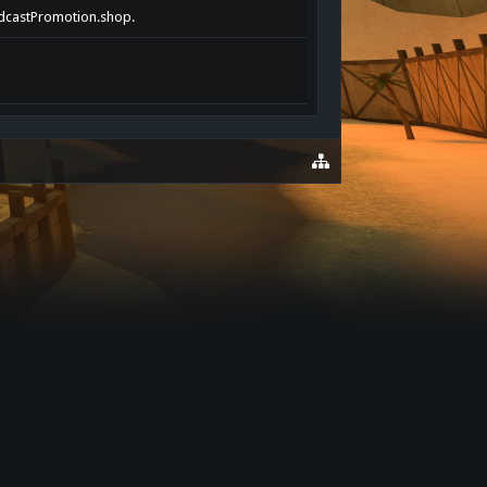
PodcastPromotion.shop.