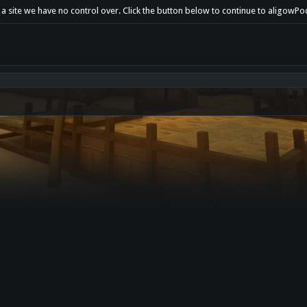
t a site we have no control over. Click the button below to continue to aligow