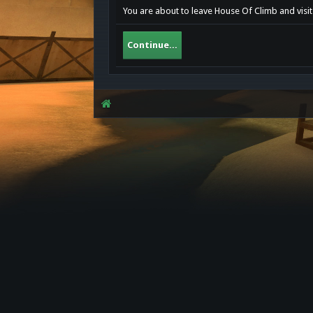
You are about to leave House Of Climb and visi
Continue...