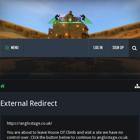
MENU
LOG IN
SIGN UP
External Redirect
https://anglostage.co.uk/
You are about to leave House Of Climb and visit a site we have no
control over. Click the button below to continue to anglostage.co.uk.