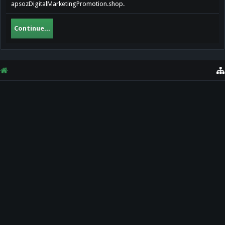
apsozDigitalMarketingPromotion.shop.
Continue...