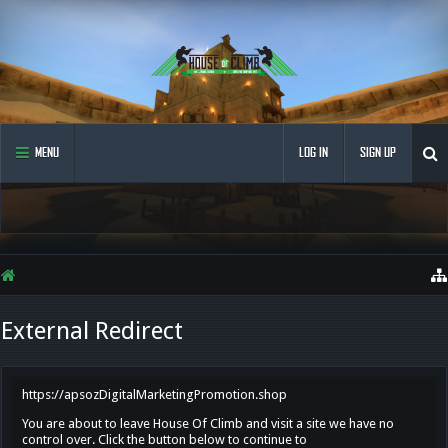
MENU
LOG IN
SIGN UP
External Redirect
https://apsozDigitalMarketingPromotion.shop
You are about to leave House Of Climb and visit a site we have no
control over. Click the button below to continue to