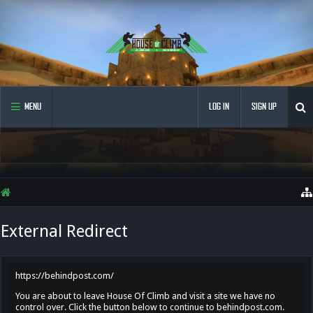
MENU
LOG IN
SIGN UP
External Redirect
https://behindpost.com/
You are about to leave House Of Climb and visit a site we have no
control over. Click the button below to continue to behindpost.com.