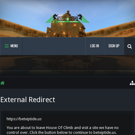
MENU
LOG IN
SIGN UP
External Redirect
https://betviptide.us
You are about to leave House Of Climb and visit a site we have no
control over. Click the button below to continue to betviptide.us.