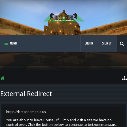
MENU
LOG IN
SIGN UP
External Redirect
https://betzonemania.us
You are about to leave House Of Climb and visit a site we have no
control over. Click the button below to continue to betzonemania.us.