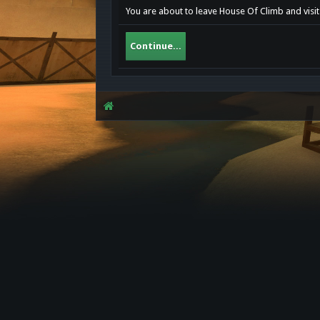
You are about to leave House Of Climb and visit
Continue...