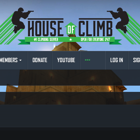
MEMBERS
DONATE
YOUTUBE
LOG IN
SIG