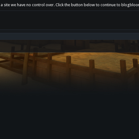
 a site we have no control over. Click the button below to continue to blogbl