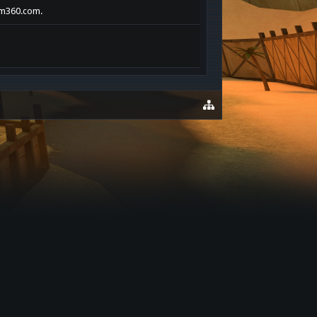
oom360.com.