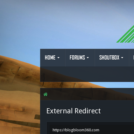
HOME
FORUMS
SHOUTBOX
External Redirect
https://blogbloom360.com