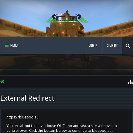
MENU
LOG IN
SIGN UP
External Redirect
https://bluepod.au
You are about to leave House Of Climb and visit a site we have no
control over. Click the button below to continue to bluepod.au.