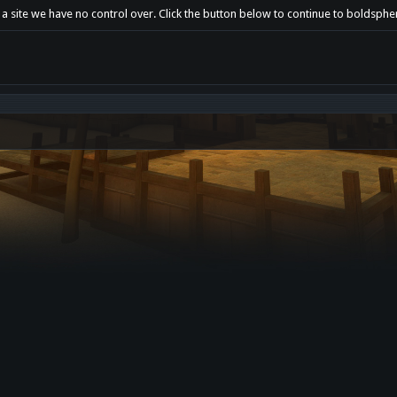
 a site we have no control over. Click the button below to continue to boldsph