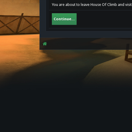
You are about to leave House Of Climb and visit
Continue...