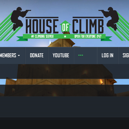
MEMBERS
DONATE
YOUTUBE
LOG IN
SIG