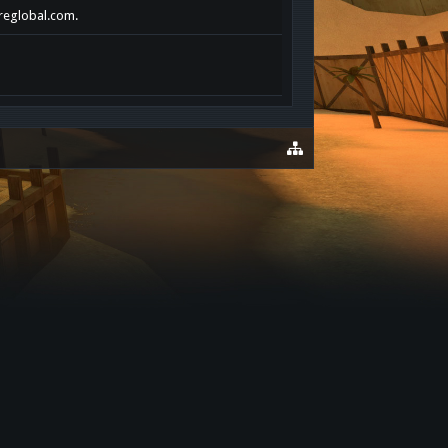
ereglobal.com.