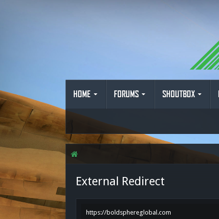
HOME
FORUMS
SHOUTBOX
External Redirect
https://boldsphereglobal.com