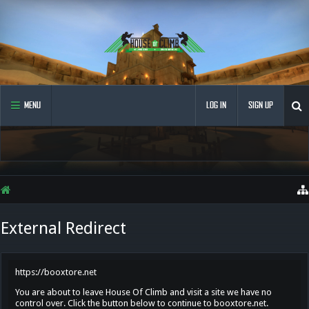
MENU
LOG IN
SIGN UP
External Redirect
https://booxtore.net
You are about to leave House Of Climb and visit a site we have no
control over. Click the button below to continue to booxtore.net.