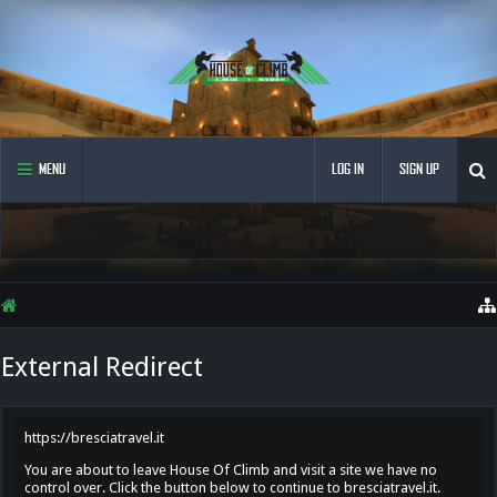
MENU
LOG IN
SIGN UP
External Redirect
https://bresciatravel.it
You are about to leave House Of Climb and visit a site we have no
control over. Click the button below to continue to bresciatravel.it.