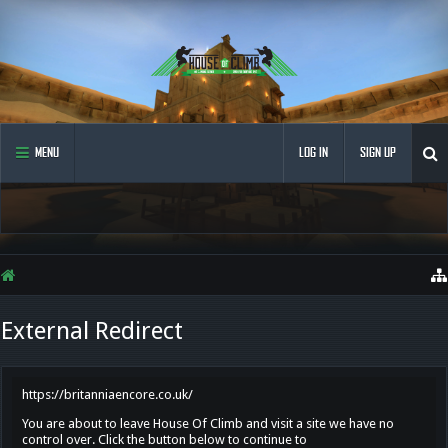
MENU
LOG IN
SIGN UP
External Redirect
https://britanniaencore.co.uk/
You are about to leave House Of Climb and visit a site we have no
control over. Click the button below to continue to