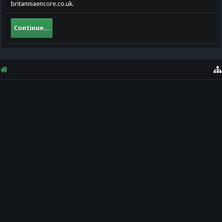
britanniaencore.co.uk.
Continue...